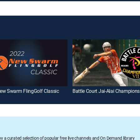
ew Swarm FlingGolf Classic
Battle Court Jai-Alai Champions
oy a curated selection of popular free live channels and On Demand library