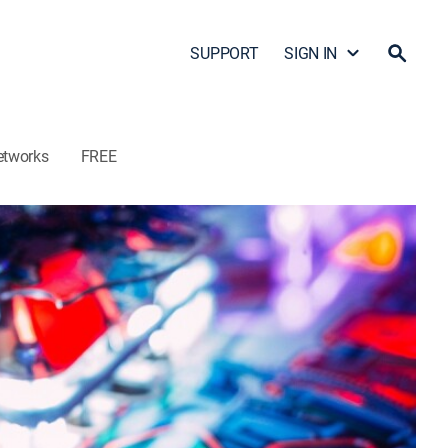
SUPPORT
SIGN IN
etworks
FREE