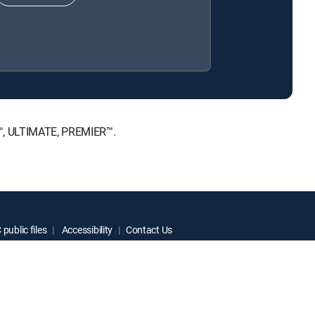
E™, ULTIMATE, PREMIER™.
public files
Accessibility
Contact Us
ctive owners.