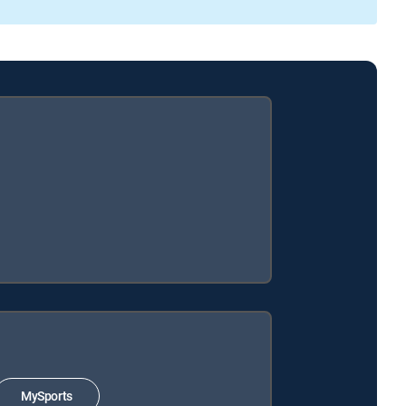
MySports