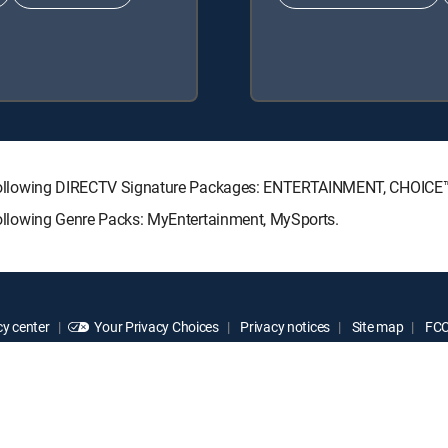
 the following DIRECTV Signature Packages: ENTERTAINMENT, CHOIC
e following Genre Packs: MyEntertainment, MySports.
y center
Your Privacy Choices
Privacy notices
Site map
FCC 
rademarks of DIRECTV, LLC. All other marks are the property of their respe