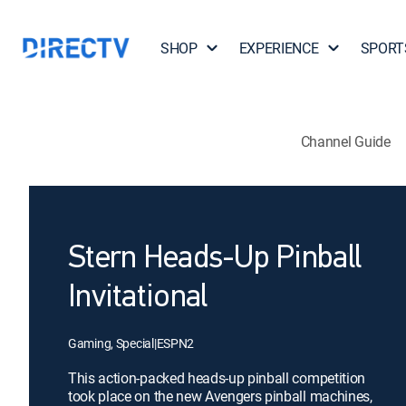
SHOP
EXPERIENCE
SPORT
Channel Guide
Stern Heads-Up Pinball
Invitational
Gaming, Special
|
ESPN2
This action-packed heads-up pinball competition
took place on the new Avengers pinball machines,