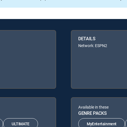
DETAILS
Network: ESPN2
Available in these
GENRE PACKS
ULTIMATE
MyEntertainment