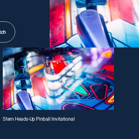
tch
Stern Heads-Up Pinball Invitational