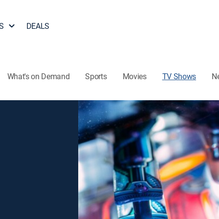
S
DEALS
What's on Demand
Sports
Movies
TV Shows
N