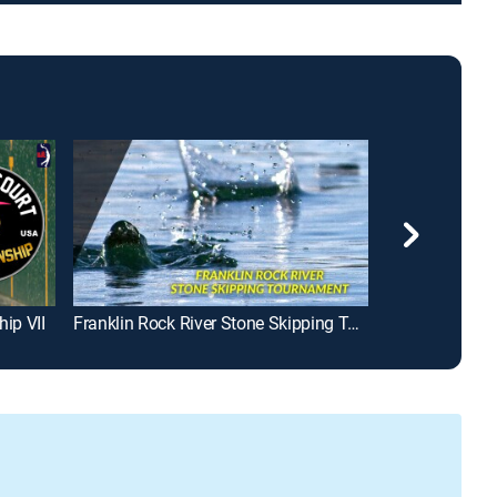
hip VII
Franklin Rock River Stone Skipping Tournament
Making of Swi