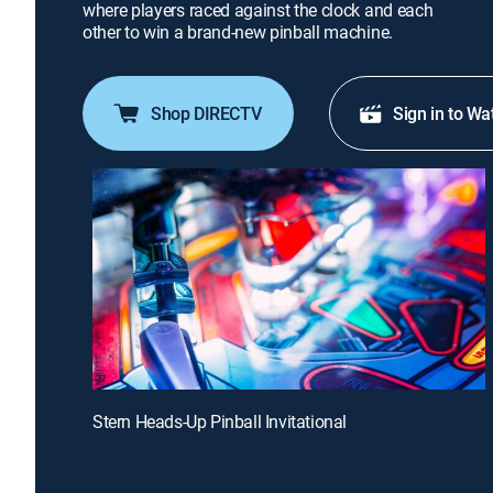
where players raced against the clock and each
other to win a brand-new pinball machine.
Shop DIRECTV
Sign in to Wa
Stern Heads-Up Pinball Invitational