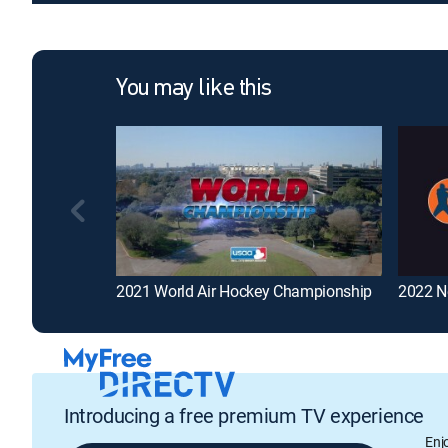
You may like this
2021 World Air Hockey Championship
2022 N
Introducing a free premium TV experience
Enj