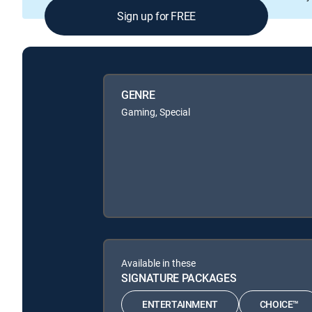
Sign up for FREE
GENRE
Gaming, Special
Available in these
SIGNATURE PACKAGES
ENTERTAINMENT
CHOICE™