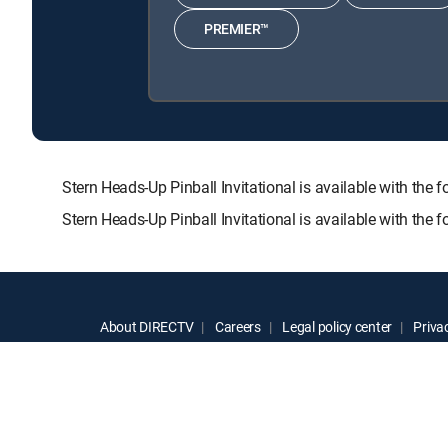
PREMIER™
Stern Heads-Up Pinball Invitational is available with
Stern Heads-Up Pinball Invitational is available with th
About DIRECTV
Careers
Legal policy center
Privac
©2026 DIRECTV. DIRECTV and all other DIRECTV marks are t