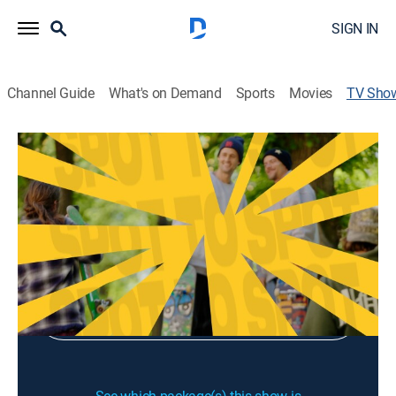
SIGN IN
Channel Guide
What's on Demand
Sports
Movies
TV Sho
Spot to Spot
Skateboarding
|
Fuel TV
Sign Up
Sign in to Watch