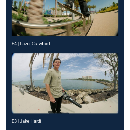
E4 | Lazer Crawford
E3 | Jake Illardi