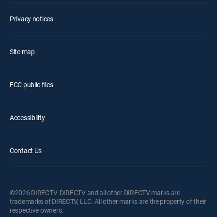
Privacy notices
Site map
FCC public files
Accessibility
Contact Us
©2026 DIRECTV. DIRECTV and all other DIRECTV marks are
trademarks of DIRECTV, LLC. All other marks are the property of their
respective owners.