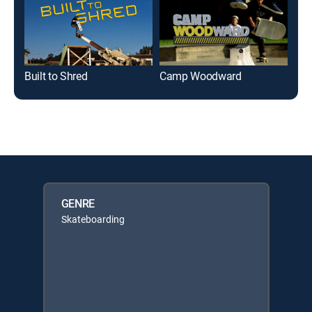
Built to Shred
Camp Woodward
Nex
GENRE
Skateboarding