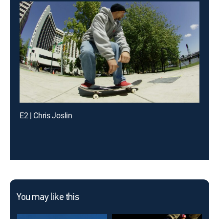
E2 | Chris Joslin
You may like this