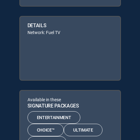
DETAILS
Network: Fuel TV
Available in these
SIGNATURE PACKAGES
ENTERTAINMENT
CHOICE™
ULTIMATE