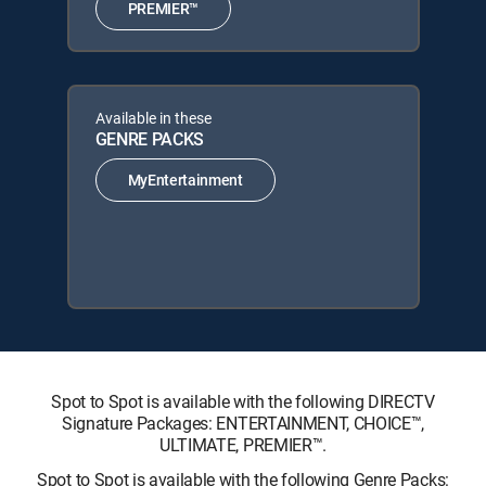
PREMIER™
Available in these
GENRE PACKS
MyEntertainment
Spot to Spot is available with the following DIRECTV
Signature Packages: ENTERTAINMENT, CHOICE™,
ULTIMATE, PREMIER™.
Spot to Spot is available with the following Genre Packs: