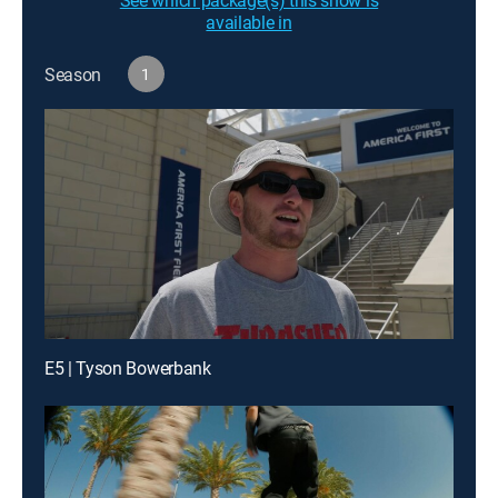
See which package(s) this show is
available in
Season
1
E5 | Tyson Bowerbank