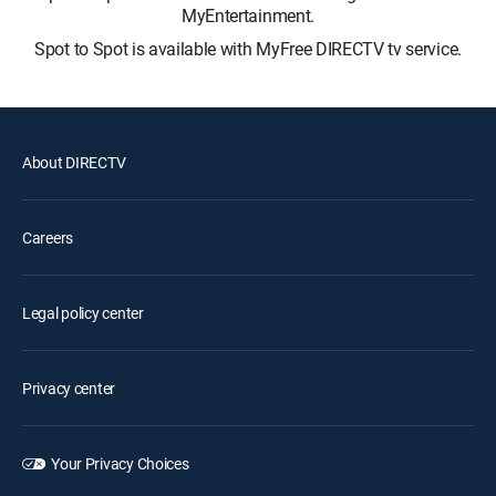
MyEntertainment.
Spot to Spot is available with MyFree DIRECTV tv service.
About DIRECTV
Careers
Legal policy center
Privacy center
Your Privacy Choices