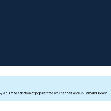
oy a curated selection of popular free live channels and On Demand library