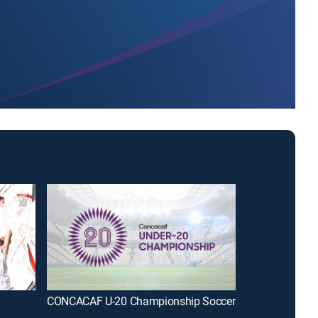
CONCACAF U-20 Championship Soccer
WWE Friday N