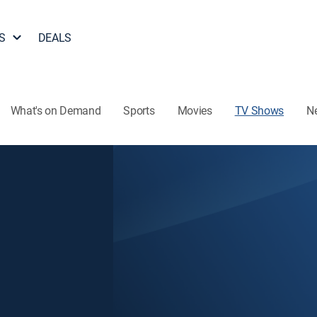
S
DEALS
What's on Demand
Sports
Movies
TV Shows
N