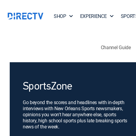
SHOP
EXPERIENCE
SPORT
Channel Guide
SportsZone
Go beyond the scores and headlines with in-depth
interviews with New Orleans Sports newsmakers,
opinions you won't hear anywhere else, sports
history, high school sports plus late breaking sports
news of the week.