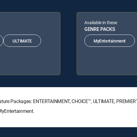
Available in these
GENRE PACKS
ULTIMATE
MyEntertainment
ignature Packages: ENTERTAINMENT, CHOICE™, ULTIMATE, PREMIER
 MyEntertainment.