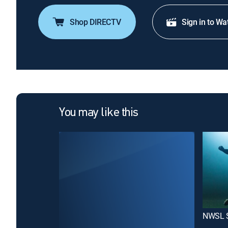
Shop DIRECTV
Sign in to Wa
You may like this
NWSL 