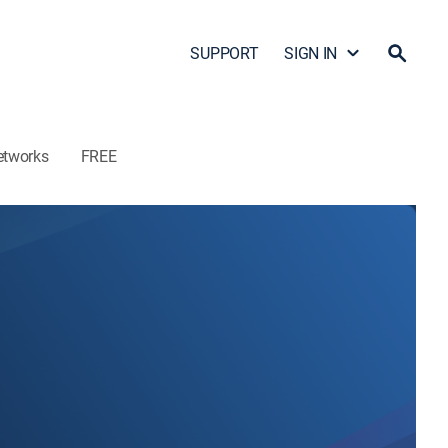
SUPPORT
SIGN IN
etworks
FREE