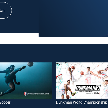
tch
Soccer
Dunkman World Championship