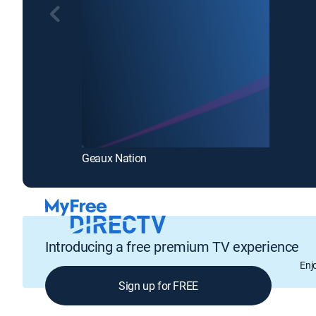
Geaux Nation
Introducing a free premium TV experience
Enj
Sign up for FREE