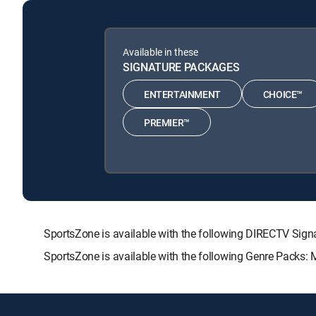
Available in these
SIGNATURE PACKAGES
ENTERTAINMENT
CHOICE™
PREMIER™
SportsZone is available with the following DIRECTV S
SportsZone is available with the following Genre Packs: