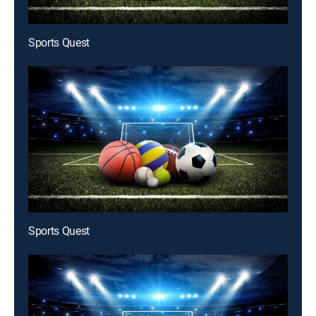
Sports Quest
Sports Quest