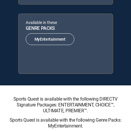
Available in these
GENRE PACKS
MyEntertainment
Sports Quest is available with the following DIRECTV
Signature Packages: ENTERTAINMENT, CHOICE™,
ULTIMATE, PREMIER™.
Sports Quest is available with the following Genre Packs:
MyEntertainment.