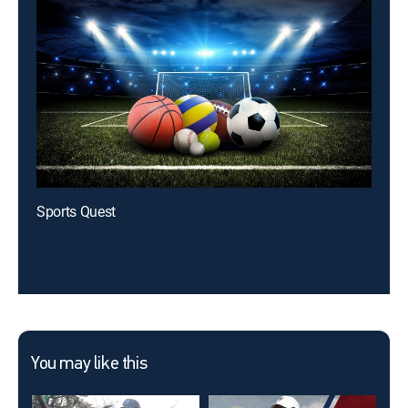
Sports Quest
You may like this