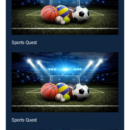
Sports Quest
Sports Quest