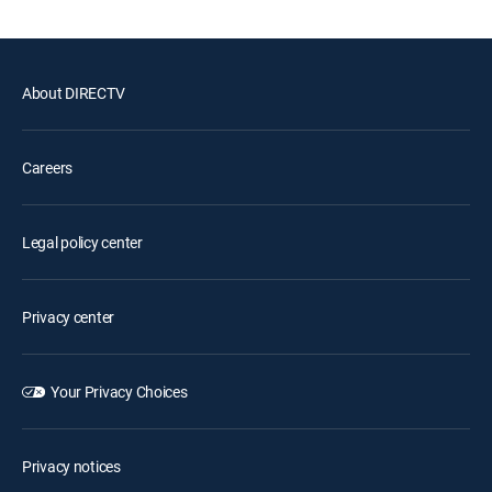
About DIRECTV
Careers
Legal policy center
Privacy center
Your Privacy Choices
Privacy notices