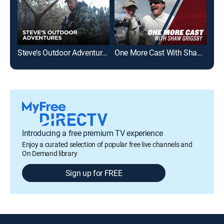
Steve's Outdoor Adventures
One More Cast With Shaw Grigsby
Fla
Introducing a free premium TV experience
Enjoy a curated selection of popular free live channels and
On Demand library
Sign up for FREE