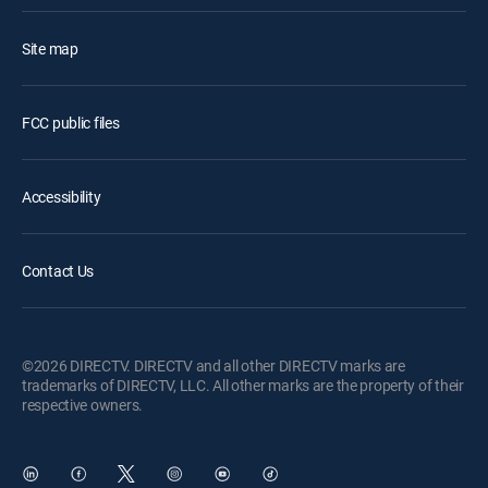
Site map
FCC public files
Accessibility
Contact Us
©2026 DIRECTV. DIRECTV and all other DIRECTV marks are
trademarks of DIRECTV, LLC. All other marks are the property of their
respective owners.