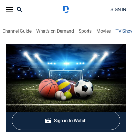
SIGN IN
Channel Guide
What's on Demand
Sports
Movies
TV Sho
Sports Quest
Outdoors
Athletes battle rugged and untamed wilderness in
some of the most extreme environments in the world.
Shop DIRECTV
Sign in to Watch