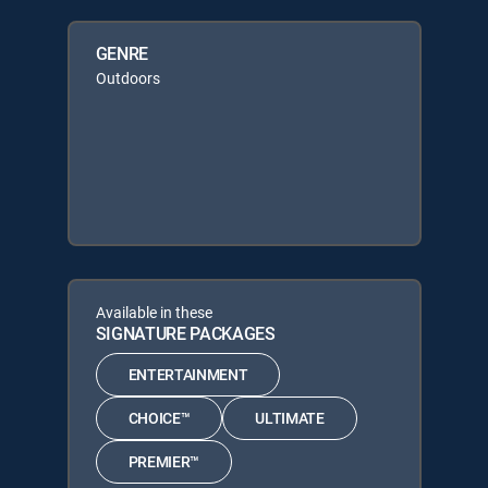
GENRE
Outdoors
Available in these
SIGNATURE PACKAGES
ENTERTAINMENT
CHOICE™
ULTIMATE
PREMIER™