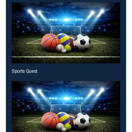
Sports Quest