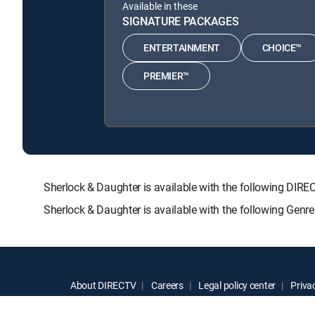
Available in these
SIGNATURE PACKAGES
ENTERTAINMENT
CHOICE™
PREMIER™
Sherlock & Daughter is available with the following 
Sherlock & Daughter is available with the following Genr
About DIRECTV
Careers
Legal policy center
Privac