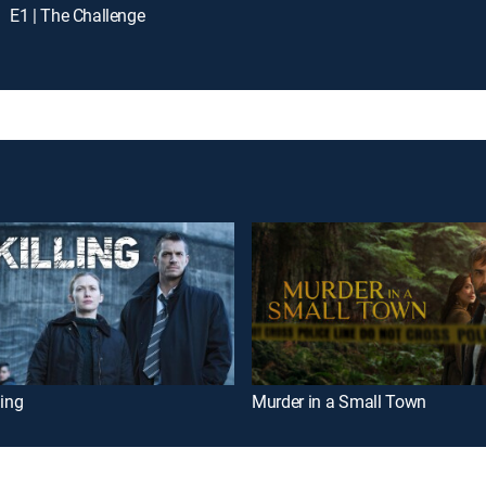
E1 | The Challenge
ling
Murder in a Small Town