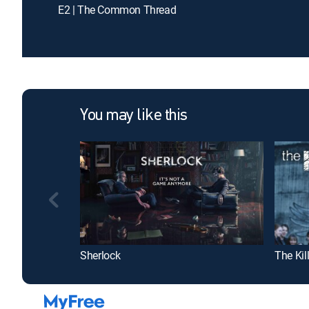
E2 | The Common Thread
You may like this
Sherlock
The Kil