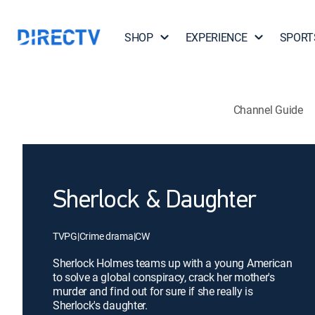
SHOP
EXPERIENCE
SPORT
Channel Guide
Sherlock & Daughter
TVPG
|
Crime drama
|
CW
Sherlock Holmes teams up with a young American
to solve a global conspiracy, crack her mother's
murder and find out for sure if she really is
Sherlock's daughter.