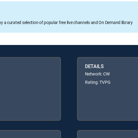
oy a curated selection of popular free live channels and On Demand library
DETAILS
Network: CW
Rating: TVPG