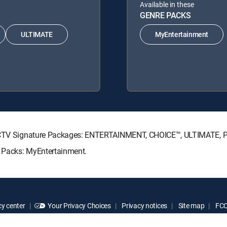
Available in these
GENRE PACKS
ULTIMATE
MyEntertainment
DIRECTV Signature Packages: ENTERTAINMENT, CHOICE™, ULTIMATE,
e Packs: MyEntertainment.
y center
Your Privacy Choices
Privacy notices
Site map
FCC 