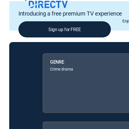
Introducing a free premium TV experience
Enj
Sign up for FREE
GENRE
Crime drama