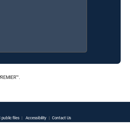
 PREMIER™.
public files
Accessibility
Contact Us