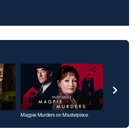
Magpie Murders on Masterpiece
The Return of