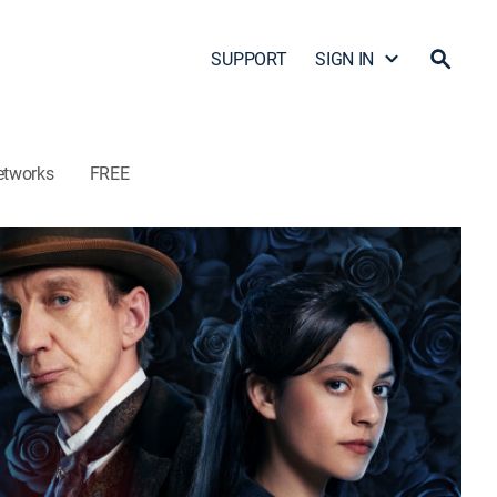
SUPPORT
SIGN IN
etworks
FREE