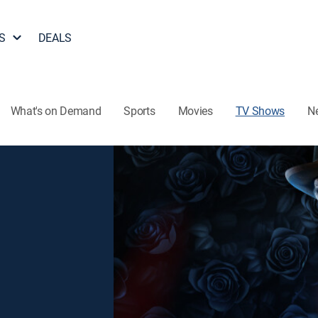
S
DEALS
What's on Demand
Sports
Movies
TV Shows
N