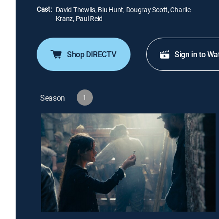
Cast:
David Thewlis, Blu Hunt, Dougray Scott, Charlie
Kranz, Paul Reid
Shop DIRECTV
Sign in to Wa
Season
1