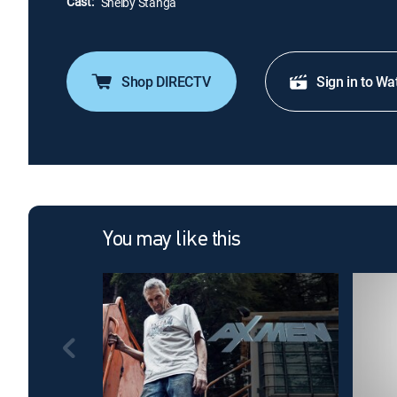
Cast:
Shelby Stanga
Shop DIRECTV
Sign in to Wa
You may like this