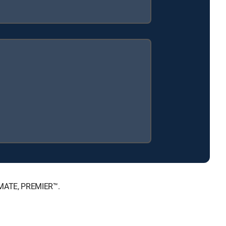
TIMATE, PREMIER™.