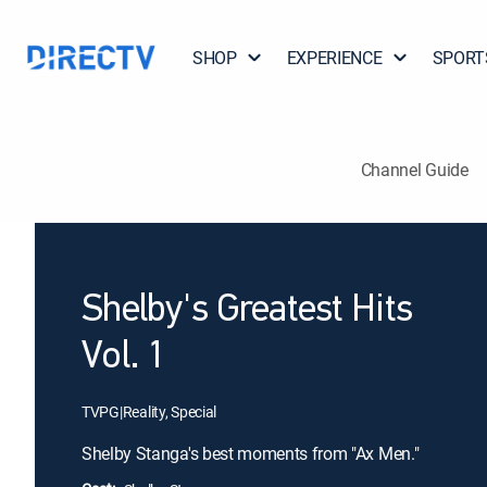
SHOP
EXPERIENCE
SPORT
Channel Guide
Shelby's Greatest Hits
Vol. 1
TVPG
|
Reality, Special
Shelby Stanga's best moments from "Ax Men."