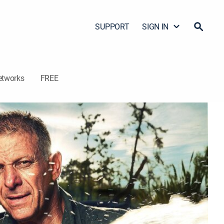
SUPPORT
SIGN IN
etworks
FREE