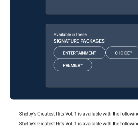
Available in these
SIGNATURE PACKAGES
ENTERTAINMENT
CHOICE™
PREMIER™
Shelby's Greatest Hits Vol. 1 is available with the f
Shelby's Greatest Hits Vol. 1 is available with the follo