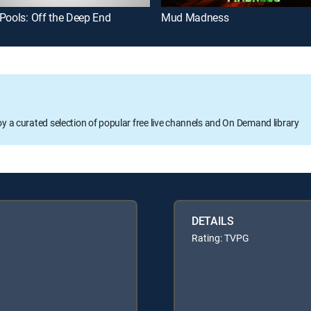
Pools: Off the Deep End
Mud Madness
oy a curated selection of popular free live channels and On Demand library
DETAILS
Rating: TVPG