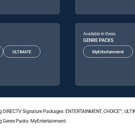
Available in these
GENRE PACKS
ULTIMATE
MyEntertainment
ollowing DIRECTV Signature Packages: ENTERTAINMENT, CHOICE™, UL
wing Genre Packs: MyEntertainment.