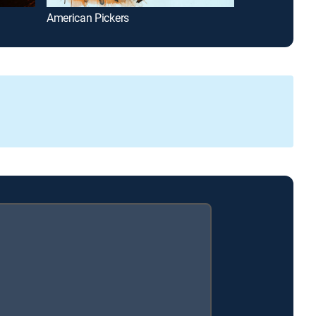
American Pickers
The First 48