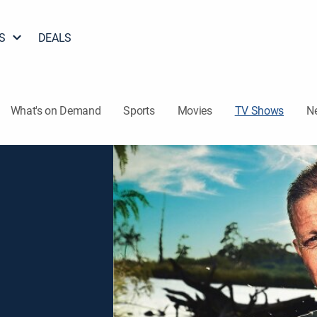
S
DEALS
What's on Demand
Sports
Movies
TV Shows
N