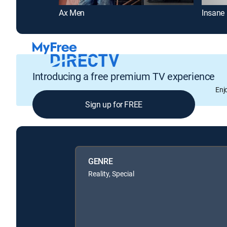
Ax Men
Insane 
Introducing a free premium TV experience
Enj
Sign up for FREE
GENRE
Reality, Special