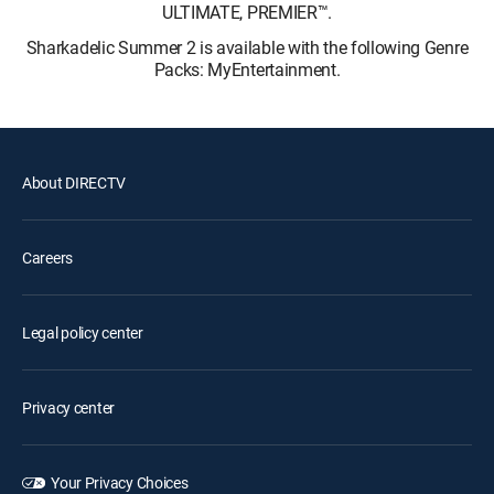
ULTIMATE, PREMIER™.
Sharkadelic Summer 2 is available with the following Genre
Packs: MyEntertainment.
About DIRECTV
Careers
Legal policy center
Privacy center
Your Privacy Choices