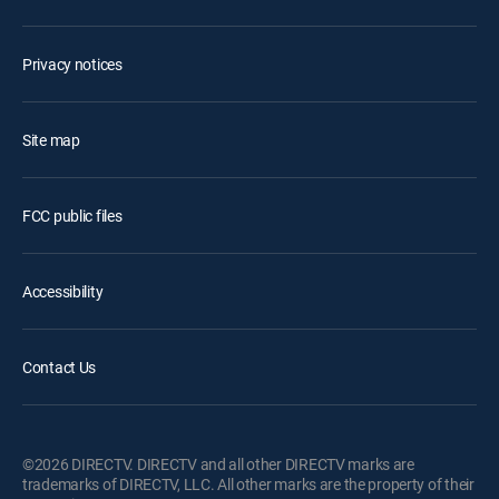
Privacy notices
Site map
FCC public files
Accessibility
Contact Us
©2026 DIRECTV. DIRECTV and all other DIRECTV marks are
trademarks of DIRECTV, LLC. All other marks are the property of their