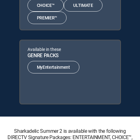
CHOICE™
ULTIMATE
PREMIER™
Available in these
GENRE PACKS
MyEntertainment
Sharkadelic Summer 2 is available with the following
DIRECTV Signature Packages: ENTERTAINMENT, CHOICE™,