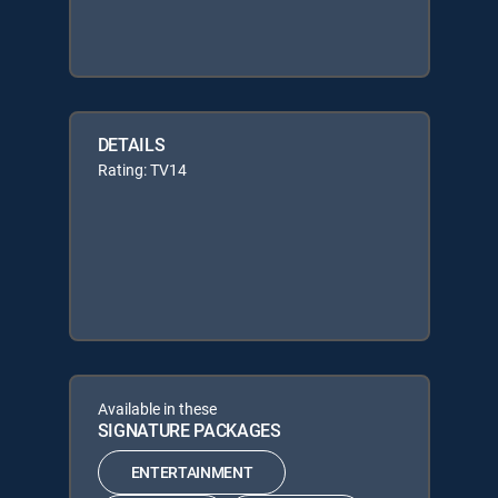
DETAILS
Rating: TV14
Available in these
SIGNATURE PACKAGES
ENTERTAINMENT