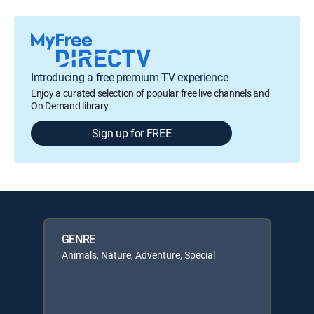
Introducing a free premium TV experience
Enjoy a curated selection of popular free live channels and
On Demand library
Sign up for FREE
GENRE
Animals, Nature, Adventure, Special