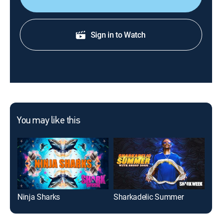
Sign in to Watch
You may like this
Ninja Sharks
Sharkadelic Summer
Tib