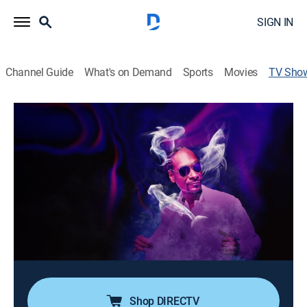
SIGN IN
Channel Guide
What's on Demand
Sports
Movies
TV Sho
Sharkadelic Summer 2
TV14
|
Animals, Nature, Adventure, Special
Sharkadelic is back to find out if this summer will be
the sharkiest on record; Snoop Dogg breaks down the
craziest encounters, the wildest and most
unpredictable reactions to discover if America is once
again ground zero for the shark superstorm.
Cast:
Snoop Dogg undefined
Shop DIRECTV