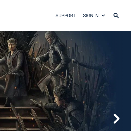
SUPPORT
SIGN IN