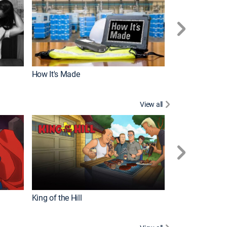
How It's Made
View all
Robot Chicken
King of the Hill