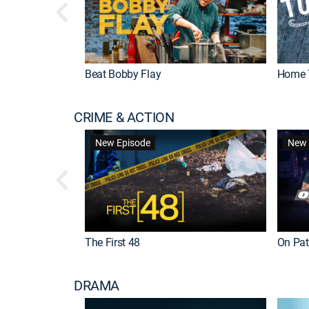
Beat Bobby Flay
Home 
CRIME & ACTION
New Episode
New 
The First 48
On Patr
DRAMA