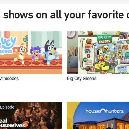
 shows on all your favorite
Minisodes
Big City Greens
Episode