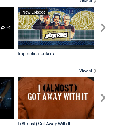
View all
Wizards Beyond
New Episode
New Episode
Impractical Jokers
View all
For My Man
New Episode
I (Almost) Got Away With It