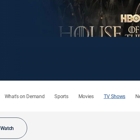
What's on Demand
Sports
Movies
TV Shows
N
o Watch