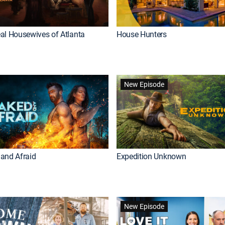
al Housewives of Atlanta
House Hunters
New Episode
and Afraid
Expedition Unknown
New Episode