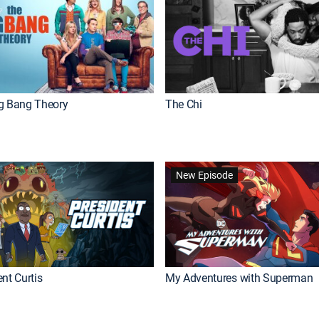
g Bang Theory
The Chi
New Episode
nt Curtis
My Adventures with Superman