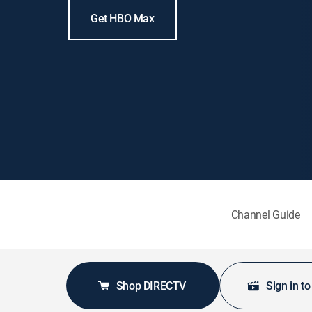
Get HBO Max
Channel Guide
Shop DIRECTV
Sign in t