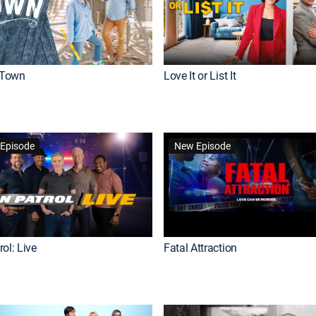
Town
Love It or List It
Episode
New Episode
ol: Live
Fatal Attraction