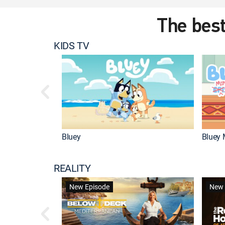
The best
KIDS TV
Bluey
Bluey 
REALITY
New Episode
New 