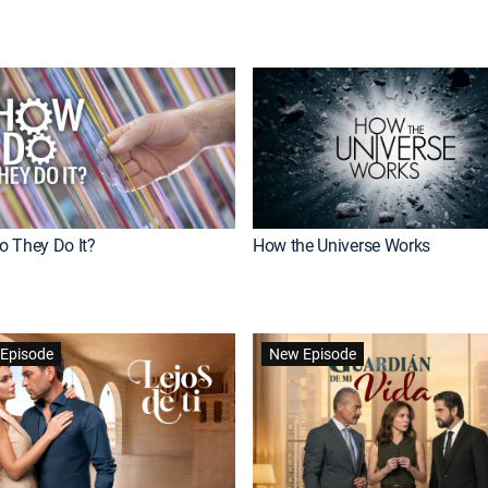
 They Do It?
How the Universe Works
Episode
New Episode