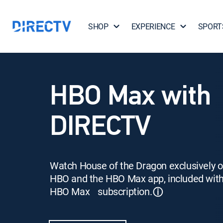
SHOP
EXPERIENCE
SPORT
HBO Max with
DIRECTV
Watch House of the Dragon exclusively 
HBO and the HBO Max app, included wit
HBO Max subscription.
ⓘ