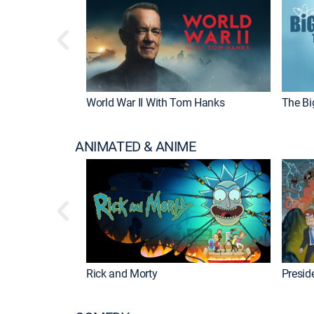
World War II With Tom Hanks
The Bi
ANIMATED & ANIME
Rick and Morty
Preside