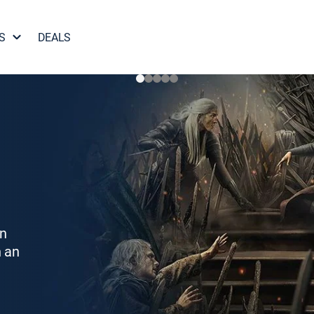
S
DEALS
on
h an