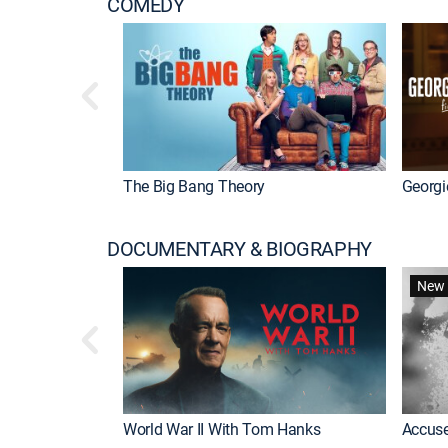
COMEDY
The Big Bang Theory
Georgi
DOCUMENTARY & BIOGRAPHY
New 
World War II With Tom Hanks
Accuse