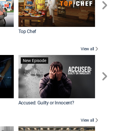
Top Chef
Renovation Alo
View all
Forensic Files II
New Episode
Accused: Guilty or Innocent?
View all
Knots Landing