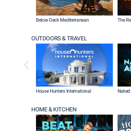
Below Deck Mediterranean
The Re
OUTDOORS & TRAVEL
House Hunters International
Naked 
HOME & KITCHEN