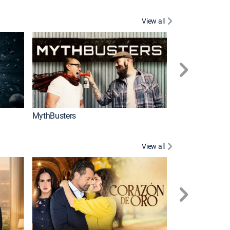
View all
Too Cute!
MythBusters
View all
Caso cerrado