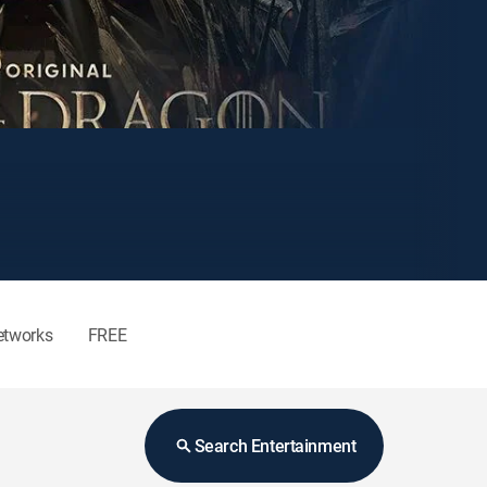
etworks
FREE
Search Entertainment