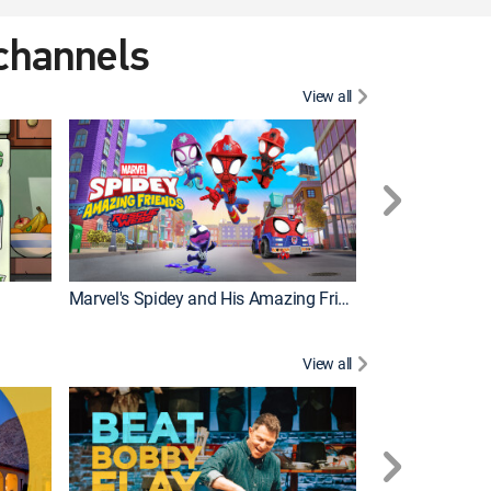
 channels
View all
Marvel's Spidey and His Amazing Friends
PAW Patrol
View all