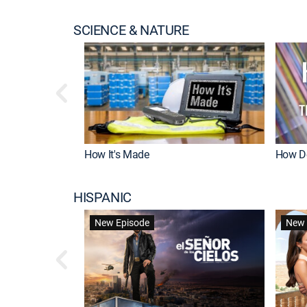
SCIENCE & NATURE
How It's Made
How Do
HISPANIC
New Episode
New 