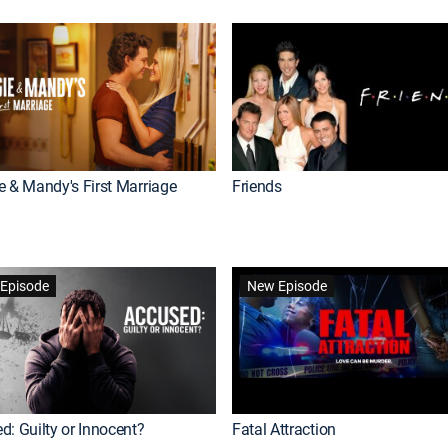
e & Mandy's First Marriage
Friends
Episode
New Episode
d: Guilty or Innocent?
Fatal Attraction