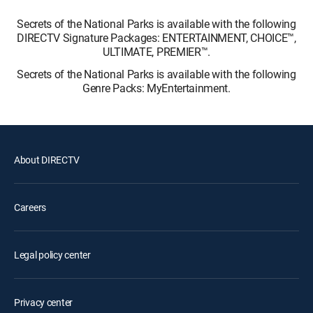
Secrets of the National Parks is available with the following
DIRECTV Signature Packages: ENTERTAINMENT, CHOICE™,
ULTIMATE, PREMIER™.
Secrets of the National Parks is available with the following
Genre Packs: MyEntertainment.
About DIRECTV
Careers
Legal policy center
Privacy center