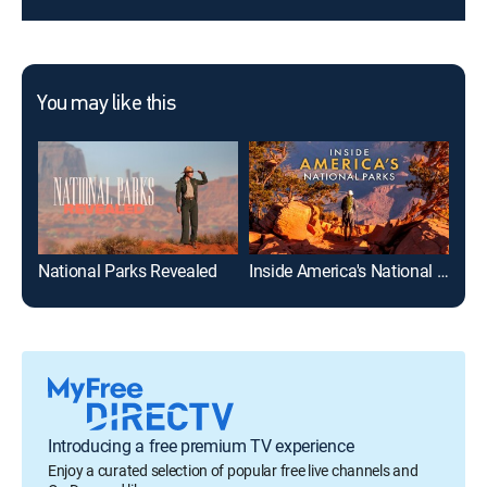
You may like this
National Parks Revealed
Inside America's National Parks
Can
Introducing a free premium TV experience
Enjoy a curated selection of popular free live channels and