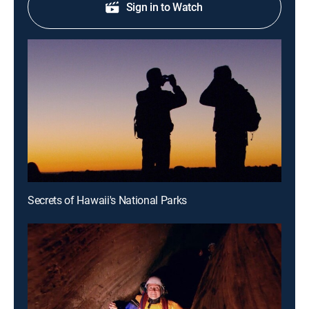
Sign in to Watch
Secrets of Hawaii's National Parks