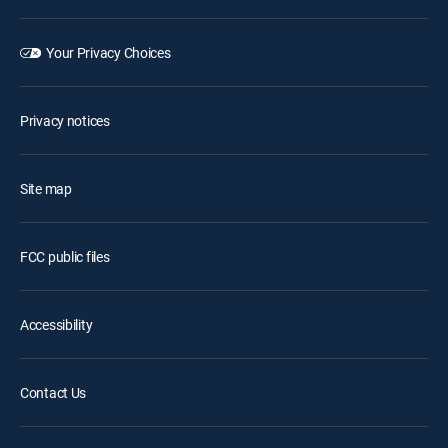
Your Privacy Choices
Privacy notices
Site map
FCC public files
Accessibility
Contact Us