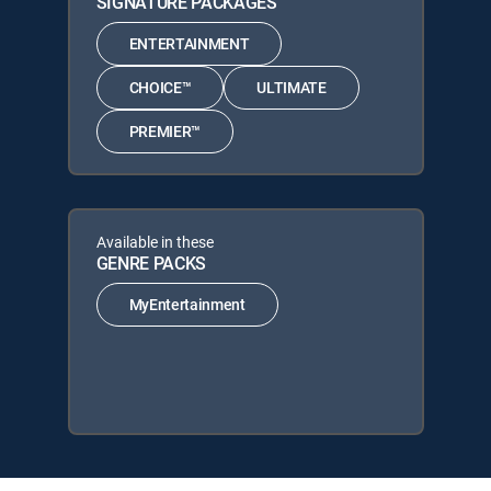
SIGNATURE PACKAGES
ENTERTAINMENT
CHOICE™
ULTIMATE
PREMIER™
Available in these
GENRE PACKS
MyEntertainment