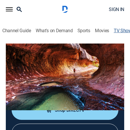
SIGN IN
Channel Guide
What's on Demand
Sports
Movies
TV Sho
Secrets of the National Parks
Documentary
A journey through America's national parks to unearth
some of their secrets.
Cast:
David Michael Gee
Shop DIRECTV