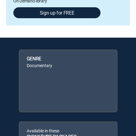
On Demand library
Sign up for FREE
GENRE
Documentary
Available in these