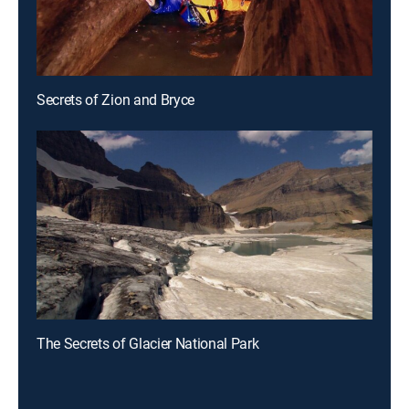
Secrets of Zion and Bryce
The Secrets of Glacier National Park