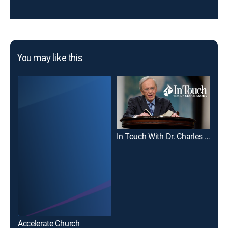
You may like this
In Touch With Dr. Charles Stanley
Joe
Accelerate Church