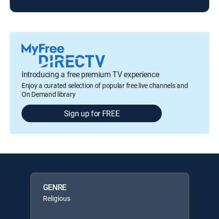
Introducing a free premium TV experience
Enjoy a curated selection of popular free live channels and
On Demand library
Sign up for FREE
GENRE
Religious