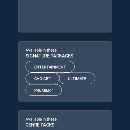
Available in these
SIGNATURE PACKAGES
ENTERTAINMENT
CHOICE™
ULTIMATE
PREMIER™
Available in these
GENRE PACKS