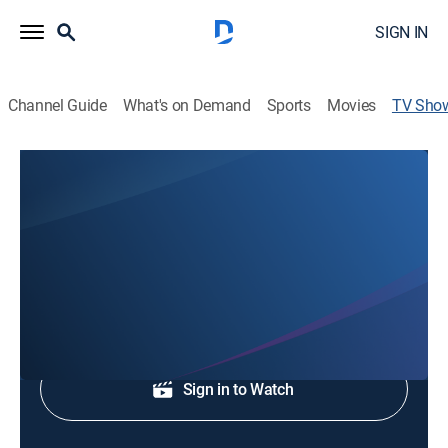
SIGN IN
Channel Guide
What's on Demand
Sports
Movies
TV Sho
Second Baptist Church
Religious
With Ben Young.
Shop DIRECTV
Sign in to Watch