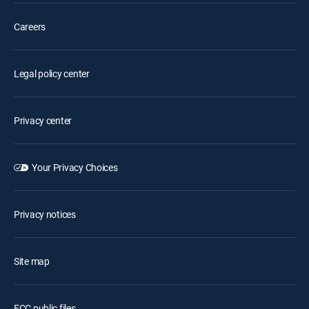
Careers
Legal policy center
Privacy center
Your Privacy Choices
Privacy notices
Site map
FCC public files