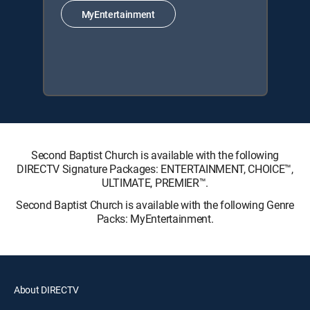
MyEntertainment
Second Baptist Church is available with the following
DIRECTV Signature Packages: ENTERTAINMENT, CHOICE™,
ULTIMATE, PREMIER™.
Second Baptist Church is available with the following Genre
Packs: MyEntertainment.
About DIRECTV