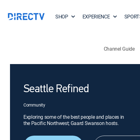
SHOP
EXPERIENCE
SPORT
Channel Guide
Seattle Refined
Community
Exploring some of the best people and places in
the Pacific Northwest; Gaard Swanson hosts.