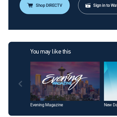
Shop DIRECTV
Sign in to Wa
You may like this
Evening Magazine
New Da