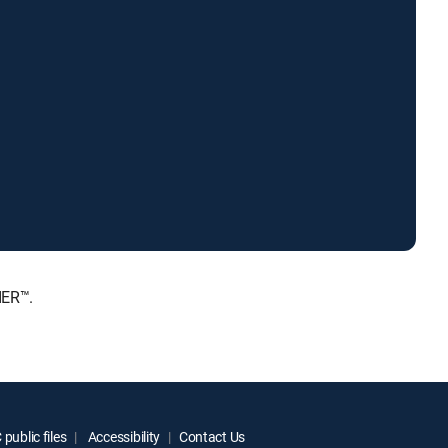
IER™.
public files
Accessibility
Contact Us