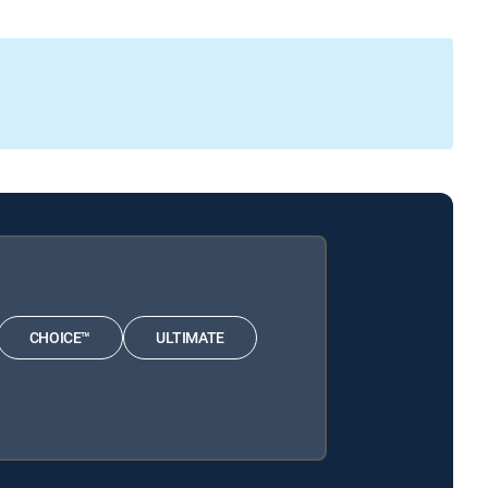
CHOICE™
ULTIMATE