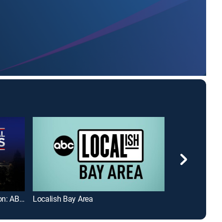
Presidential Address to the Nation: ABC News Special
Localish Bay Area
Twin Cities Liv