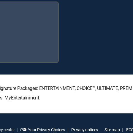
CTV Signature Packages: ENTERTAINMENT, CHOICE™, ULTIMATE, PREM
ks: MyEntertainment.
y center
Your Privacy Choices
Privacy notices
Site map
FCC 