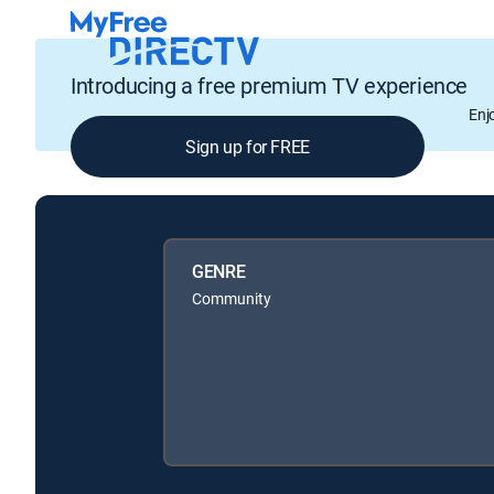
Introducing a free premium TV experience
Enj
Sign up for FREE
GENRE
Community