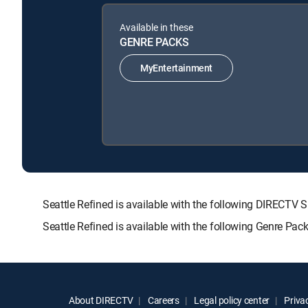
Available in these
GENRE PACKS
MyEntertainment
Seattle Refined is available with the following DIRE
Seattle Refined is available with the following Genre Pac
About DIRECTV
Careers
Legal policy center
Privac