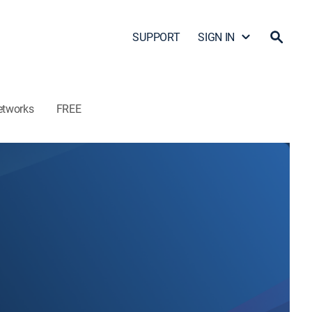
SUPPORT
SIGN IN
etworks
FREE