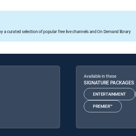
oy a curated selection of popular free live channels and On Demand library
Available in these
SIGNATURE PACKAGES
ENTERTAINMENT
PREMIER™