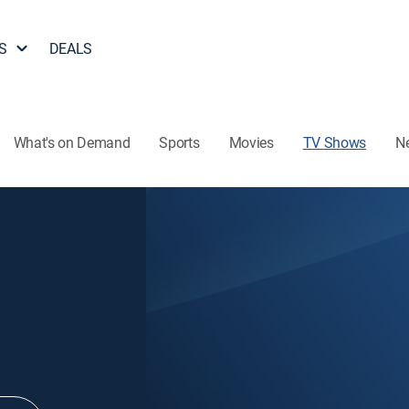
S
DEALS
What's on Demand
Sports
Movies
TV Shows
N