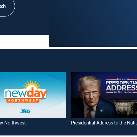
tch
y Northwest