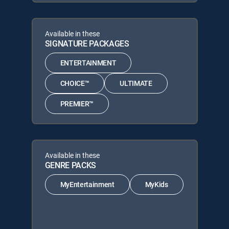
Available in these
SIGNATURE PACKAGES
ENTERTAINMENT
CHOICE™
ULTIMATE
PREMIER™
Available in these
GENRE PACKS
MyEntertainment
MyKids