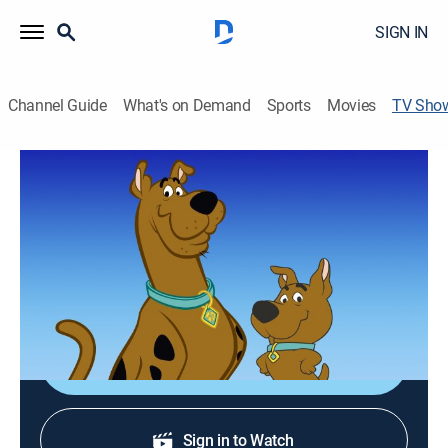
SIGN IN
Channel Guide
What's on Demand
Sports
Movies
TV Sho
Scooby & Scrappy-Doo
Mystery, Animated, Children
|
MeTV Toons
Scooby-Doo's nephew, Scrappy, helps solve mysteries.
Cast:
Don Messick, Casey Kasem, Heather North, Patricia
Stevens, Frank Welker, Lennie Weinrib
Shop DIRECTV
Sign in to Watch