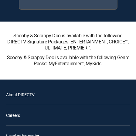
Scooby & Scrappy-Doo is available with the following
DIRECTV Signature Packages: ENTERTAINMENT, CHOICE™,
ULTIMATE, PREMIER™.
Scooby & Scrappy-Doo is available with the following Genre
Packs: MyEntertainment, MyKids.
About DIRECTV
Careers
Legal policy center