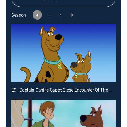
Season
4
3
2
E9 | Captain Canine Caper; Close Encounter Of The Worst Kind; Law & Disorder