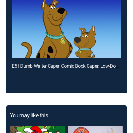
E5 | Dumb Waiter Caper; Comic Book Caper; Low-Down Showdown
You may like this