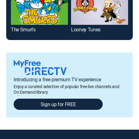
The Smurfs
Looney Tunes
Wha
Introducing a free premium TV experience
Enjoy a curated selection of popular free live channels and
On Demand library
Sign up for FREE