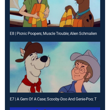
E8 | Picnic Poopers; Muscle Trouble; Alien Schmalien
E7 | A Gem Of A Case; Scooby-Doo And Genie-Poo; Tumbleweed Derby