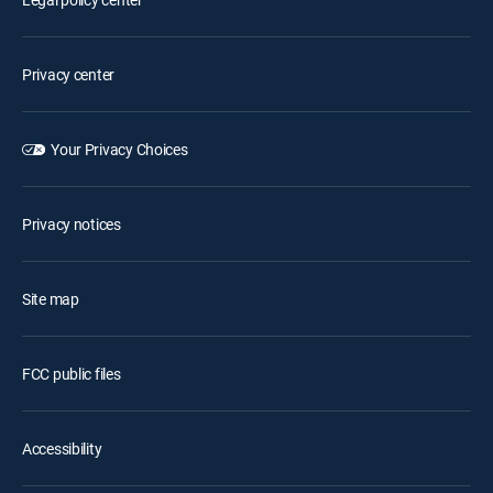
Privacy center
Your Privacy Choices
Privacy notices
Site map
FCC public files
Accessibility