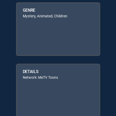
GENRE
Mystery, Animated, Children
DETAILS
Network: MeTV Toons