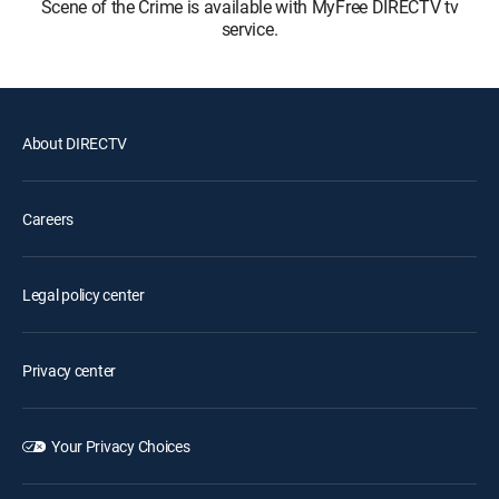
Scene of the Crime is available with MyFree DIRECTV tv
service.
About DIRECTV
Careers
Legal policy center
Privacy center
Your Privacy Choices