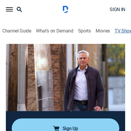
SIGN IN
Channel Guide
What's on Demand
Sports
Movies
TV Sho
Scene of the Crime
Documentary, Crime
|
NBC
Former "Dateline" reporter Rob Stafford goes inside
three of Chicago's biggest unsolved mysteries,
speaking with families, witnesses, police officers and
others to follow the clues and uncover new
information.
Cast:
Rob Stafford
Sign Up