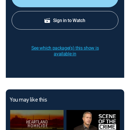
Sign in to Watch
See which package(s) this show is
available in
You may like this