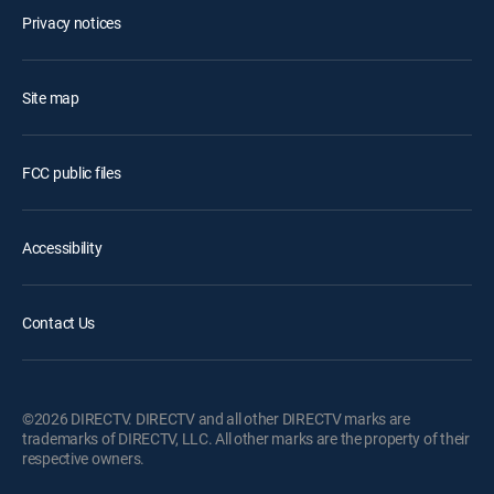
Privacy notices
Site map
FCC public files
Accessibility
Contact Us
©2026 DIRECTV. DIRECTV and all other DIRECTV marks are
trademarks of DIRECTV, LLC. All other marks are the property of their
respective owners.