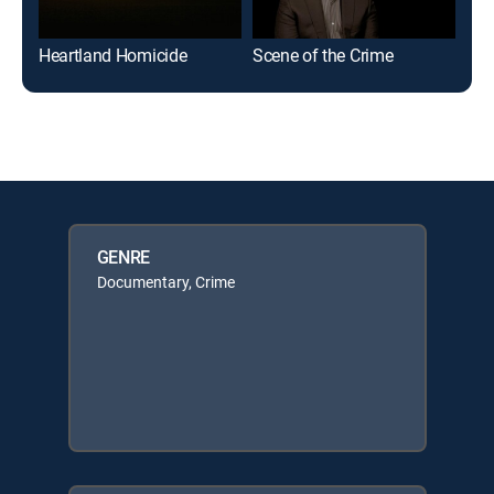
Heartland Homicide
Scene of the Crime
Mod
GENRE
Documentary, Crime