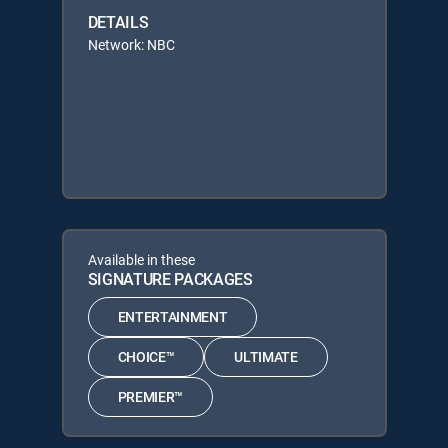
DETAILS
Network: NBC
Available in these
SIGNATURE PACKAGES
ENTERTAINMENT
CHOICE™
ULTIMATE
PREMIER™