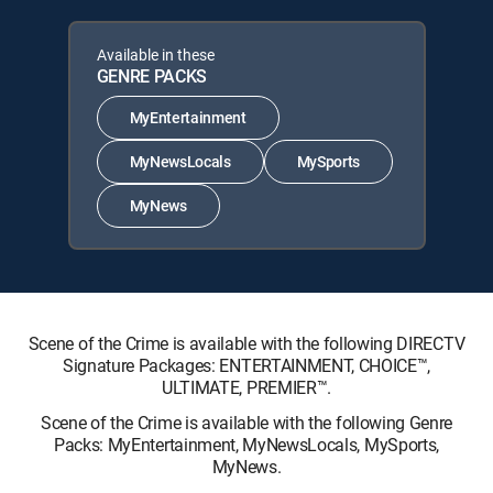
Available in these
GENRE PACKS
MyEntertainment
MyNewsLocals
MySports
MyNews
Scene of the Crime is available with the following DIRECTV
Signature Packages: ENTERTAINMENT, CHOICE™,
ULTIMATE, PREMIER™.
Scene of the Crime is available with the following Genre
Packs: MyEntertainment, MyNewsLocals, MySports,
MyNews.