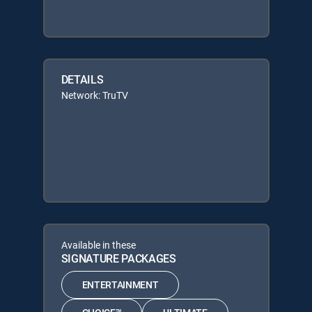
DETAILS
Network: TruTV
Available in these
SIGNATURE PACKAGES
ENTERTAINMENT