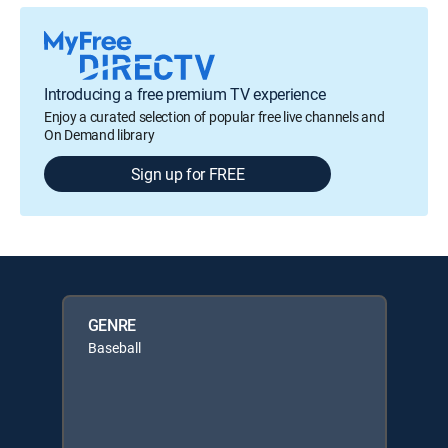
Introducing a free premium TV experience
Enjoy a curated selection of popular free live channels and
On Demand library
Sign up for FREE
GENRE
Baseball