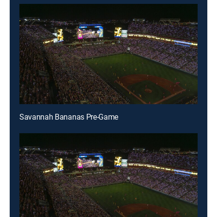
Savannah Bananas Pre-Game