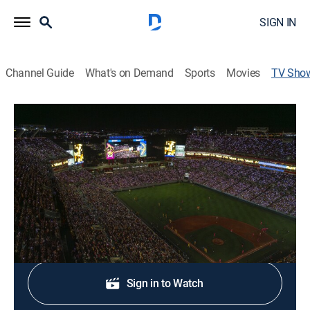
SIGN IN
Channel Guide
What's on Demand
Sports
Movies
TV Sho
Savannah Bananas Pre-Game
Baseball
|
TruTV
A pregame look at the wild antics and trick plays used
by the Savannah Bananas baseball team.
Shop DIRECTV
Sign in to Watch