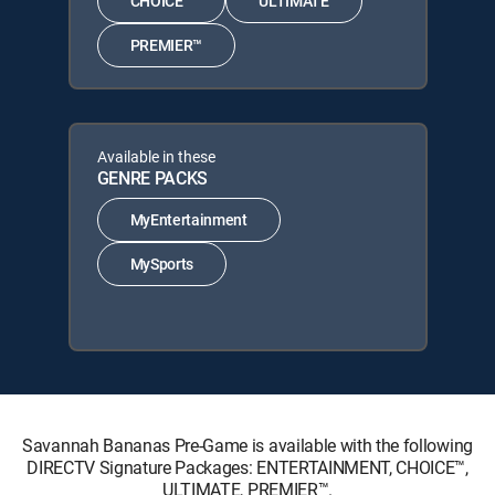
CHOICE™
ULTIMATE
PREMIER™
Available in these
GENRE PACKS
MyEntertainment
MySports
Savannah Bananas Pre-Game is available with the following
DIRECTV Signature Packages: ENTERTAINMENT, CHOICE™,
ULTIMATE, PREMIER™.