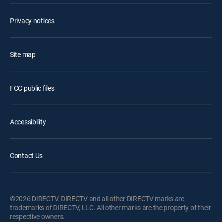
Privacy notices
Site map
FCC public files
Accessibility
Contact Us
©2026 DIRECTV. DIRECTV and all other DIRECTV marks are
trademarks of DIRECTV, LLC. All other marks are the property of their
respective owners.