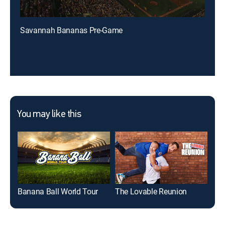
Savannah Bananas Pre-Game
You may like this
Banana Ball World Tour
The Lovable Reunion
Gre