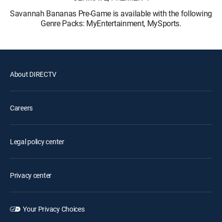
Savannah Bananas Pre-Game is available with the following
Genre Packs: MyEntertainment, MySports.
About DIRECTV
Careers
Legal policy center
Privacy center
Your Privacy Choices