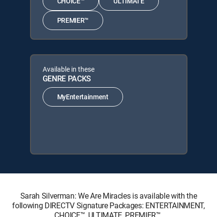
CHOICE™
ULTIMATE
PREMIER™
Available in these
GENRE PACKS
MyEntertainment
Sarah Silverman: We Are Miracles is available with the
following DIRECTV Signature Packages: ENTERTAINMENT,
CHOICE™, ULTIMATE, PREMIER™.