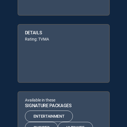
DETAILS
Rating: TVMA
Available in these
SIGNATURE PACKAGES
ENTERTAINMENT