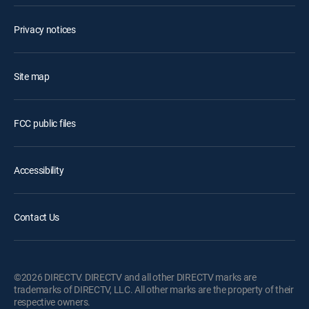
Privacy notices
Site map
FCC public files
Accessibility
Contact Us
©2026 DIRECTV. DIRECTV and all other DIRECTV marks are
trademarks of DIRECTV, LLC. All other marks are the property of their
respective owners.