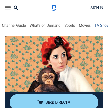
SIGN IN
Channel Guide
What's on Demand
Sports
Movies
TV Sho
Sarah Silverman: We Are Miracles
TVMA
|
Comedy, Special, Standup
The comic performs in front of an intimate audience
at Los Angeles' Largo nightclub.
Director:
Liam Lynch
Cast:
Sarah Silverman, Daniel Gonzalez, Cuete Yeska, Mike G.,
Steve Agee
Shop DIRECTV