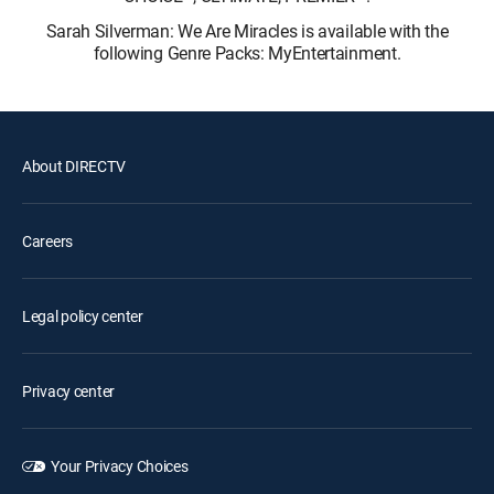
Sarah Silverman: We Are Miracles is available with the
following Genre Packs: MyEntertainment.
About DIRECTV
Careers
Legal policy center
Privacy center
Your Privacy Choices