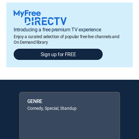
Introducing a free premium TV experience
Enjoy a curated selection of popular free live channels and
On Demand library
Sign up for FREE
GENRE
Comedy, Special, Standup