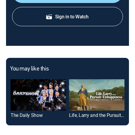
Sign in to Watch
You may like this
The Daily Show
Life, Larry and the Pursuit of Unhappiness