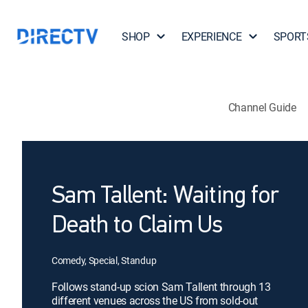
SHOP
EXPERIENCE
SPORT
Channel Guide
Sam Tallent: Waiting for
Death to Claim Us
Comedy, Special, Standup
Follows stand-up scion Sam Tallent through 13
different venues across the US from sold-out