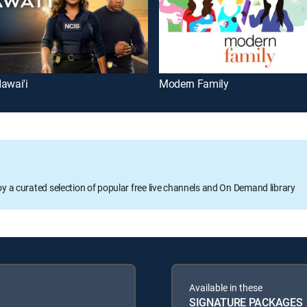
awai'i
Modern Family
oy a curated selection of popular free live channels and On Demand library
Available in these
SIGNATURE PACKAGES