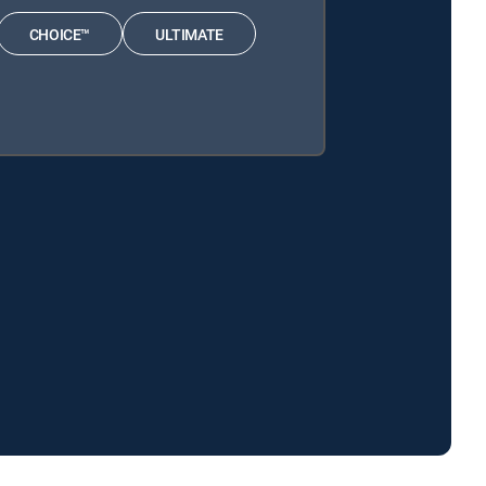
CHOICE™
ULTIMATE