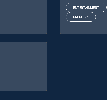
ENTERTAINMENT
PREMIER™