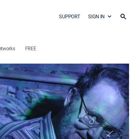
SUPPORT
SIGN IN
etworks
FREE