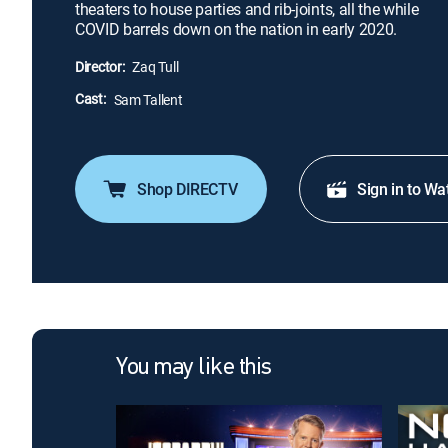
theaters to house parties and rib-joints, all the while
COVID barrels down on the nation in early 2020.
Director:
Zaq Tull
Cast:
Sam Tallent
Shop DIRECTV
Sign in to Wa
You may like this