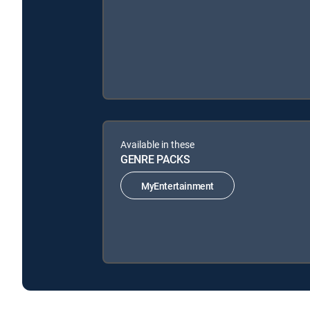
Available in these
GENRE PACKS
MyEntertainment