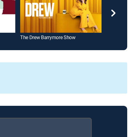
The Drew Barrymore Show
Law & Order: S