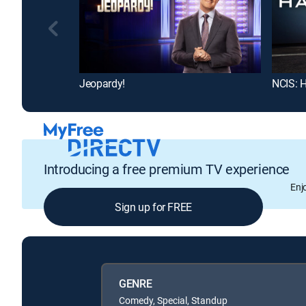
Jeopardy!
NCIS: H
Introducing a free premium TV experience
Enj
Sign up for FREE
GENRE
Comedy, Special, Standup