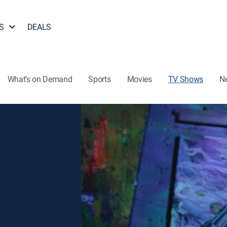
S
DEALS
What's on Demand
Sports
Movies
TV Shows
N