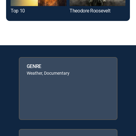
Top 10
Theodore Roosevelt
GENRE
Weather, Documentary