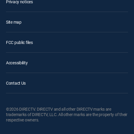
Privacy notices
Site map
FCC public files
Accessibility
Contact Us
©2026 DIRECTV. DIRECTV and all other DIRECTV marks are
trademarks of DIRECTV, LLC. All other marks are the property of their
respective owners.