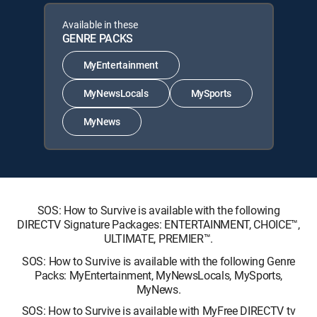
Available in these
GENRE PACKS
MyEntertainment
MyNewsLocals
MySports
MyNews
SOS: How to Survive is available with the following
DIRECTV Signature Packages: ENTERTAINMENT, CHOICE™,
ULTIMATE, PREMIER™.
SOS: How to Survive is available with the following Genre
Packs: MyEntertainment, MyNewsLocals, MySports,
MyNews.
SOS: How to Survive is available with MyFree DIRECTV tv