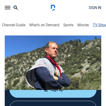
SIGN IN
Channel Guide
What's on Demand
Sports
Movies
TV Sho
SOS: How to Survive
TVPG
|
Weather, Documentary
|
NBC
True stories of people who suddenly find themselves
in a life and death battle with the elements.
Cast:
Creek Stewart
Sign Up