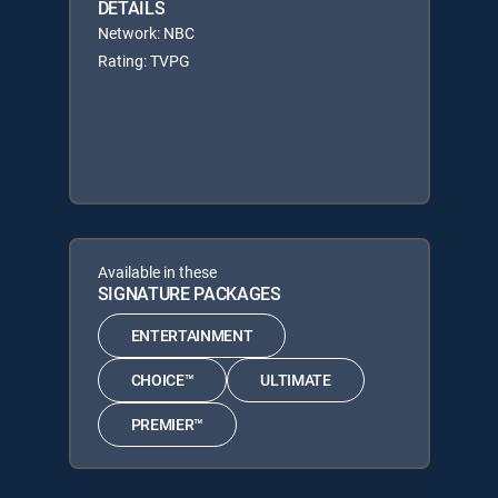
DETAILS
Network: NBC
Rating: TVPG
Available in these
SIGNATURE PACKAGES
ENTERTAINMENT
CHOICE™
ULTIMATE
PREMIER™