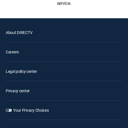
service.
About DIRECTV
Careers
Legal policy center
Privacy center
Your Privacy Choices