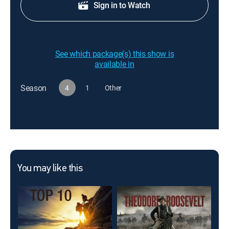
Sign in to Watch
See which package(s) this show is
available in
Season
4
1
Other
You may like this