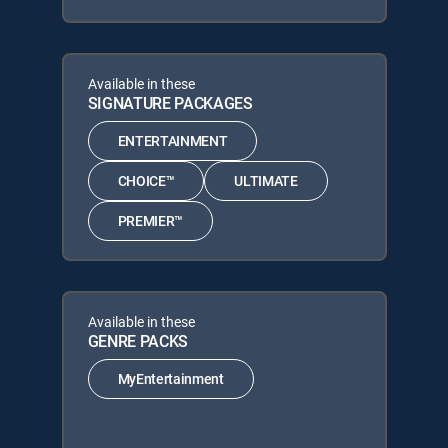
Available in these
SIGNATURE PACKAGES
ENTERTAINMENT
CHOICE™
ULTIMATE
PREMIER™
Available in these
GENRE PACKS
MyEntertainment