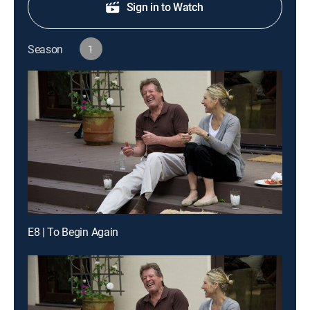
Sign in to Watch
Season
1
E8 | To Begin Again