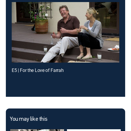
E5 | For the Love of Farrah
You may like this