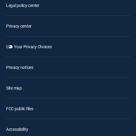
Legal policy center
Privacy center
Your Privacy Choices
Privacy notices
Site map
FCC public files
Accessibility