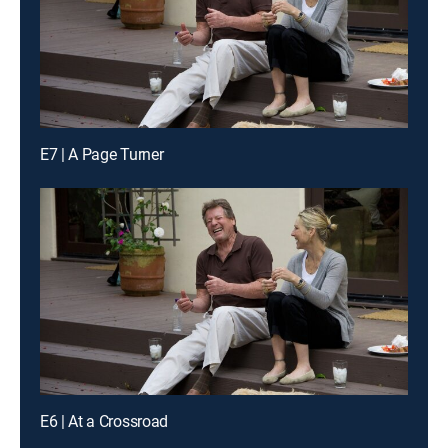
E7 | A Page Turner
E6 | At a Crossroad