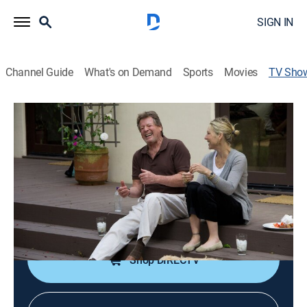
SIGN IN
Channel Guide
What's on Demand
Sports
Movies
TV Sho
Ryan and Tatum: The O'Neals
Reality
|
OWN
The formerly estranged father and daughter try to
rebuild their relationship.
Cast:
Ryan O'Neal, Tatum O'Neal
Shop DIRECTV