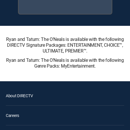
Ryan and Tatum: The O'Neals is available with the following
DIRECTV Signature Packages: ENTERTAINMENT, CHOICE™,
ULTIMATE, PREMIER™.
Ryan and Tatum: The O'Neals is available with the following
Genre Packs: MyEntertainment.
About DIRECTV
Careers