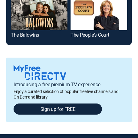
The Baldwins
The People's Court
On 
Introducing a free premium TV experience
Enjoy a curated selection of popular free live channels and
On Demand library
Sign up for FREE