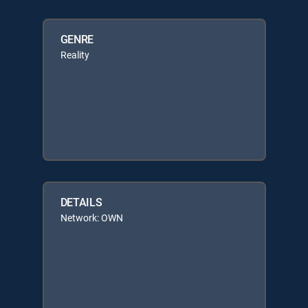
GENRE
Reality
DETAILS
Network: OWN