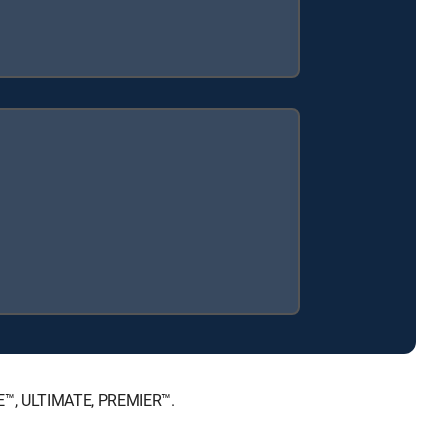
CE™, ULTIMATE, PREMIER™.