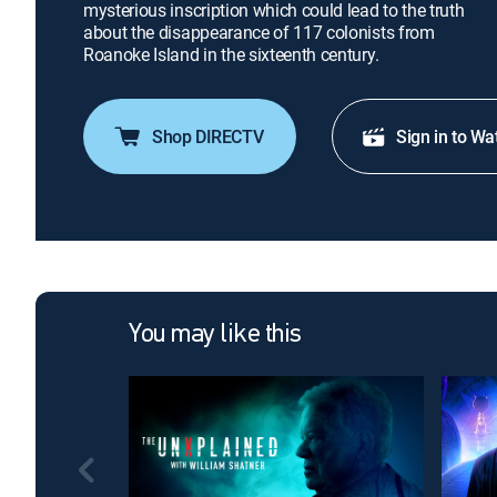
mysterious inscription which could lead to the truth
about the disappearance of 117 colonists from
Roanoke Island in the sixteenth century.
Shop DIRECTV
Sign in to Wa
You may like this