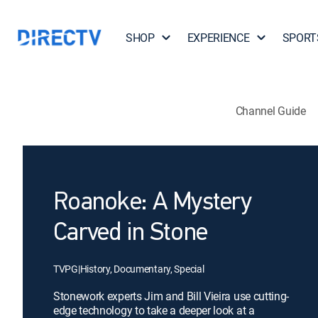
SHOP
EXPERIENCE
SPORT
Channel Guide
Roanoke: A Mystery
Carved in Stone
TVPG
|
History, Documentary, Special
Stonework experts Jim and Bill Vieira use cutting-
edge technology to take a deeper look at a