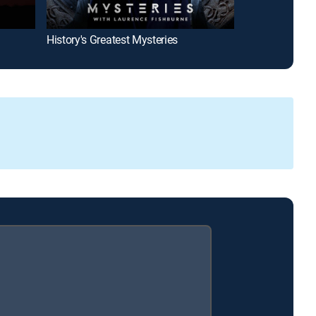
History's Greatest Mysteries
Mars