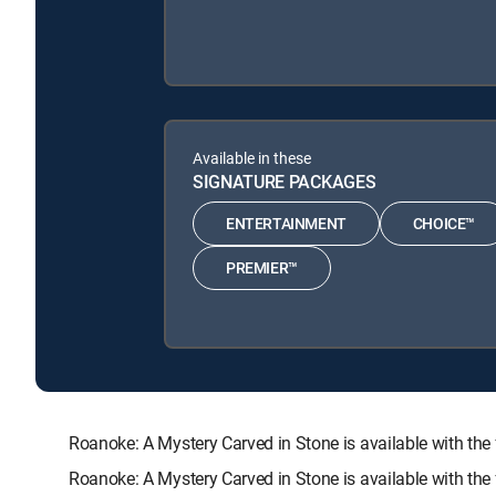
Available in these
SIGNATURE PACKAGES
ENTERTAINMENT
CHOICE™
PREMIER™
Roanoke: A Mystery Carved in Stone is available with
Roanoke: A Mystery Carved in Stone is available with th