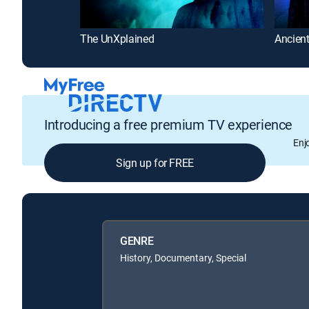
The UnXplained
Ancient
Introducing a free premium TV experience
Enj
Sign up for FREE
GENRE
History, Documentary, Special