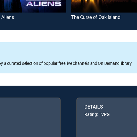
 Aliens
The Curse of Oak Island
oy a curated selection of popular free live channels and On Demand library
DETAILS
Rating: TVPG