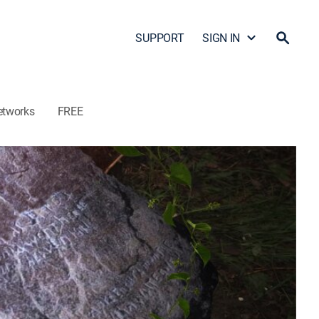
SUPPORT
SIGN IN
etworks
FREE