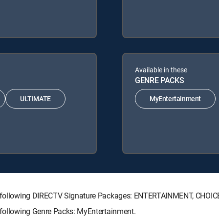
Available in these
GENRE PACKS
ULTIMATE
MyEntertainment
 the following DIRECTV Signature Packages: ENTERTAINMENT, CHOI
e following Genre Packs: MyEntertainment.