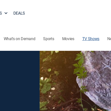
S
DEALS
What's on Demand
Sports
Movies
TV Shows
N