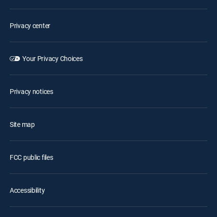
Privacy center
Your Privacy Choices
Privacy notices
Site map
FCC public files
Accessibility