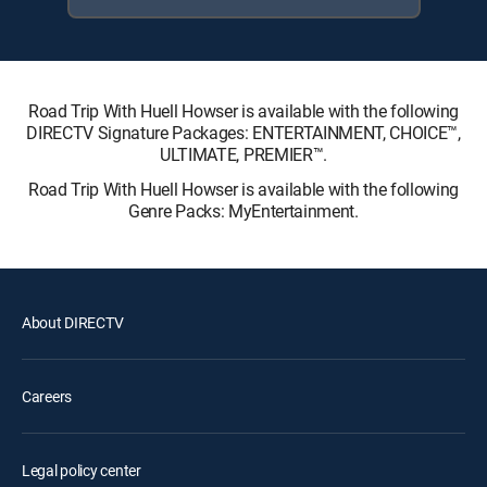
Road Trip With Huell Howser is available with the following
DIRECTV Signature Packages: ENTERTAINMENT, CHOICE™,
ULTIMATE, PREMIER™.
Road Trip With Huell Howser is available with the following
Genre Packs: MyEntertainment.
About DIRECTV
Careers
Legal policy center