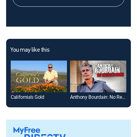
You may like this
California's Gold
Anthony Bourdain: No Reservations
Out