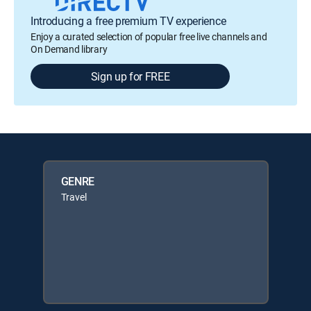
Introducing a free premium TV experience
Enjoy a curated selection of popular free live channels and
On Demand library
Sign up for FREE
GENRE
Travel