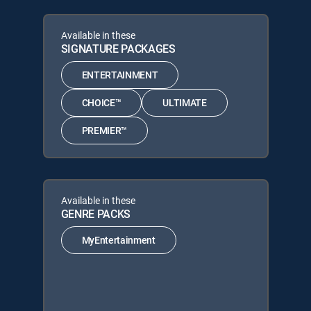
Available in these
SIGNATURE PACKAGES
ENTERTAINMENT
CHOICE™
ULTIMATE
PREMIER™
Available in these
GENRE PACKS
MyEntertainment