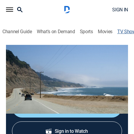
SIGN IN
Channel Guide
What's on Demand
Sports
Movies
TV Sho
Road Trip With Huell Howser
Travel
California highway adventures.
Cast:
Huell Howser
Shop DIRECTV
Sign in to Watch