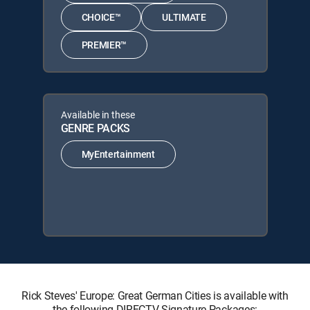
CHOICE™
ULTIMATE
PREMIER™
Available in these
GENRE PACKS
MyEntertainment
Rick Steves' Europe: Great German Cities is available with
the following DIRECTV Signature Packages: