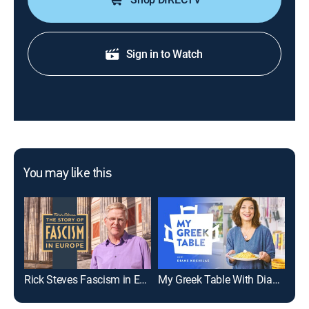
Sign in to Watch
You may like this
Rick Steves Fascism in Europe
My Greek Table With Diane Kochilas