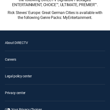
ENTERTAINMENT, CHOICE™, ULTIMATE, PREMIER™.
Rick Steves' Europe: Great German Cities is available with
the following Genre Packs: MyEntertainment.
About DIRECTV
Careers
Legal policy center
Privacy center
Your Privacy Choices