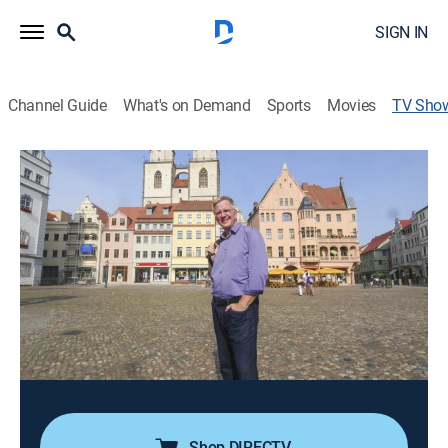
SIGN IN
Channel Guide
What's on Demand
Sports
Movies
TV Sho
Rick Steves' Europe: Great German
Cities
Travel, Special
|
PBS
Rick Steves explores the German cities of Hamburg,
Dresden, Leipzig, Frankfurt and Nuremberg, including
their Baroque palaces, skyscrapers, riversides and beer
halls.
Cast:
Rick Steves
Shop DIRECTV