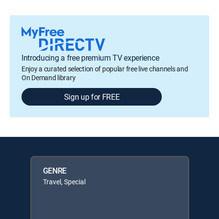
Introducing a free premium TV experience
Enjoy a curated selection of popular free live channels and
On Demand library
Sign up for FREE
GENRE
Travel, Special