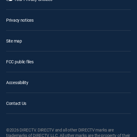
Privacy notices
Site map
FCC public files
Accessibility
Contact Us
©2026 DIRECTV. DIRECTV and all other DIRECTV marks are
trademarks of DIRECTV, LLC. All other marks are the property of their