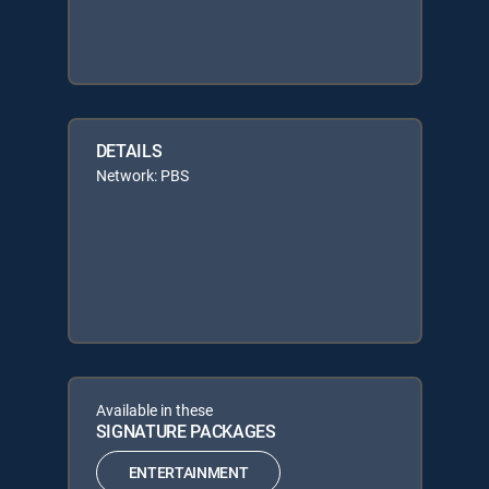
DETAILS
Network: PBS
Available in these
SIGNATURE PACKAGES
ENTERTAINMENT