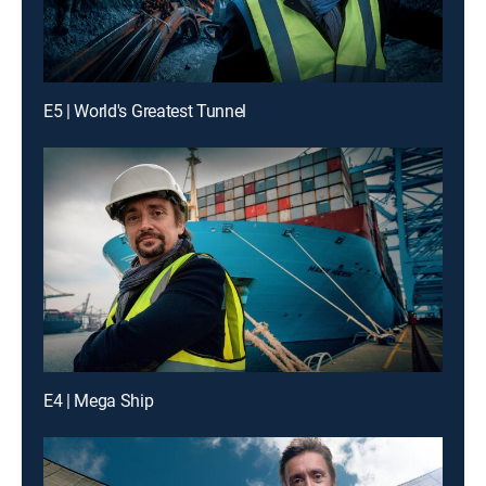
E5 | World's Greatest Tunnel
E4 | Mega Ship