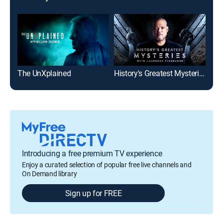
The UnXplained
History's Greatest Mysteries
Anc
Introducing a free premium TV experience
Enjoy a curated selection of popular free live channels and
On Demand library
Sign up for FREE