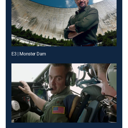
E3 | Monster Dam