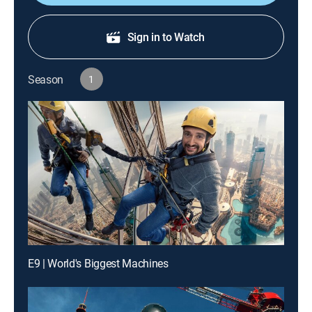
Sign in to Watch
Season
1
E9 | World's Biggest Machines