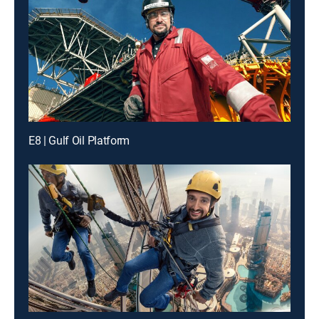
E8 | Gulf Oil Platform