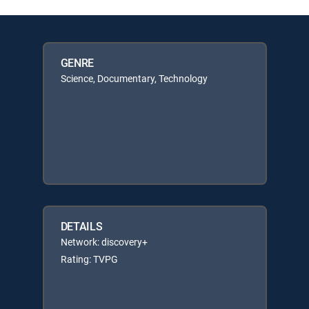
GENRE
Science, Documentary, Technology
DETAILS
Network: discovery+
Rating: TVPG