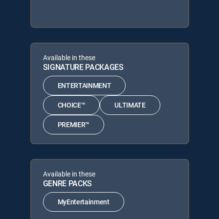
Available in these
SIGNATURE PACKAGES
ENTERTAINMENT
CHOICE™
ULTIMATE
PREMIER™
Available in these
GENRE PACKS
MyEntertainment