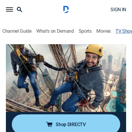
SIGN IN
Channel Guide
What's on Demand
Sports
Movies
TV Sho
Richard Hammond's Big!
TVPG
|
Science, Documentary, Technology
|
discovery+
Richard Hammond embarks on a global adventure to
explore the planet's biggest structures and machines.
Director:
Matthew Wortman
Cast:
Richard Hammond
Shop DIRECTV