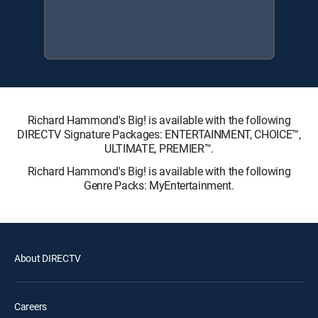
Richard Hammond's Big! is available with the following
DIRECTV Signature Packages: ENTERTAINMENT, CHOICE™,
ULTIMATE, PREMIER™.
Richard Hammond's Big! is available with the following
Genre Packs: MyEntertainment.
About DIRECTV
Careers