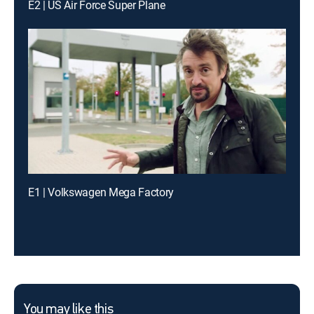
E2 | US Air Force Super Plane
E1 | Volkswagen Mega Factory
You may like this