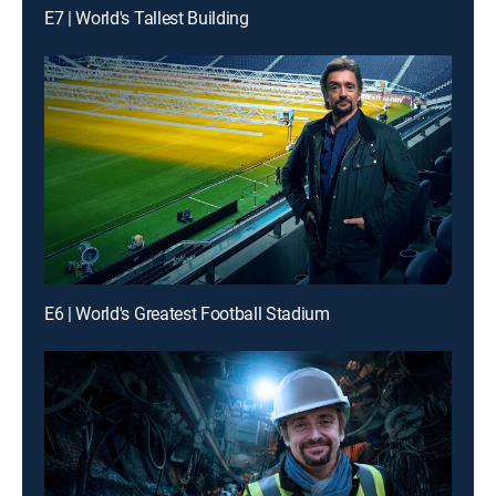
E7 | World's Tallest Building
E6 | World's Greatest Football Stadium