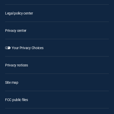
Legal policy center
Privacy center
Your Privacy Choices
Privacy notices
Site map
FCC public files