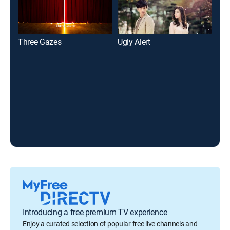
Three Gazes
Ugly Alert
The
Introducing a free premium TV experience
Enjoy a curated selection of popular free live channels and