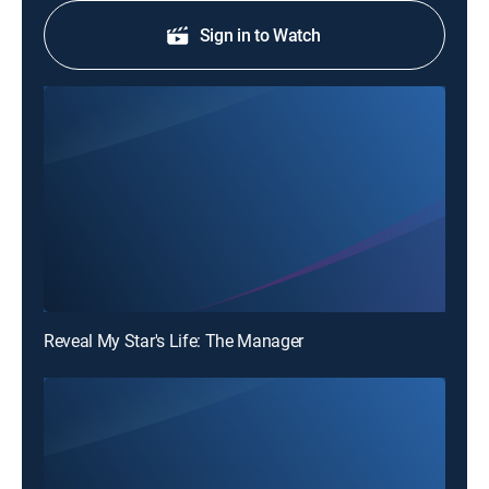
Sign in to Watch
Reveal My Star's Life: The Manager