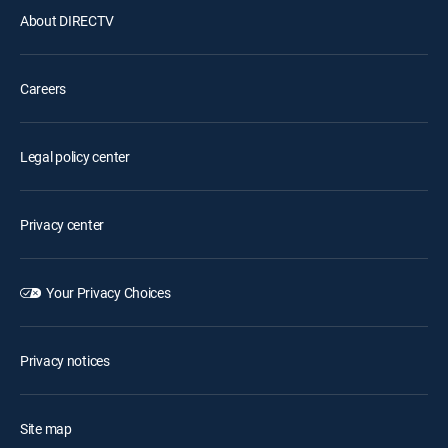
About DIRECTV
Careers
Legal policy center
Privacy center
Your Privacy Choices
Privacy notices
Site map