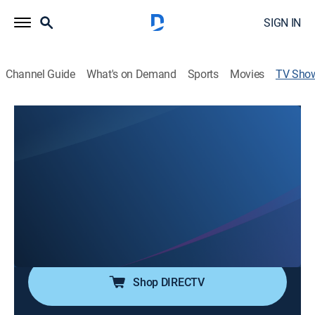
SIGN IN
Channel Guide
What's on Demand
Sports
Movies
TV Sho
Reveal My Star's Life: The Manager
TV14
|
Drama
Getting involved in every little detail of the stars' lives;
the managers who work closely with the stars reveal
their mundane lives.
Cast:
Lee Yeong-jae, Jun Hyun-moo, Yoo Byung-jae, Hong
Hyun-hee
Shop DIRECTV