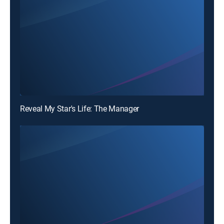
Reveal My Star's Life: The Manager