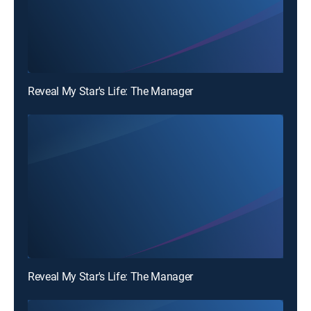
Reveal My Star's Life: The Manager
Reveal My Star's Life: The Manager