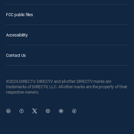
FCC public files
Accessibility
Contact Us
©2026 DIRECTV. DIRECTV and all other DIRECTV marks are
trademarks of DIRECTV, LLC. All other marks are the property of their
respective owners.