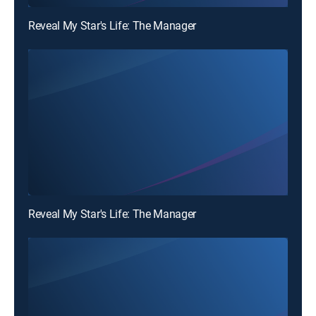
Reveal My Star's Life: The Manager
Reveal My Star's Life: The Manager