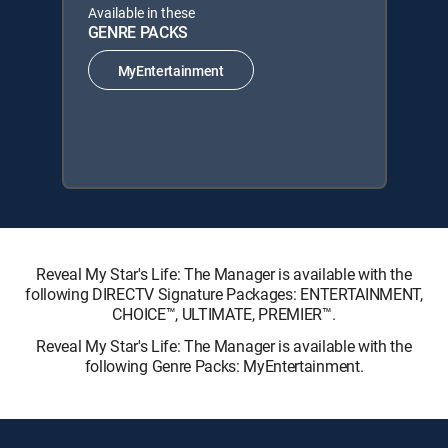
Available in these
GENRE PACKS
MyEntertainment
Reveal My Star's Life: The Manager is available with the
following DIRECTV Signature Packages: ENTERTAINMENT,
CHOICE™, ULTIMATE, PREMIER™.
Reveal My Star's Life: The Manager is available with the
following Genre Packs: MyEntertainment.