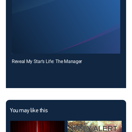
Reveal My Star's Life: The Manager
You may like this