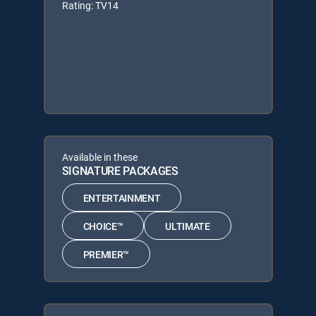
Rating: TV14
Available in these
SIGNATURE PACKAGES
ENTERTAINMENT
CHOICE™
ULTIMATE
PREMIER™