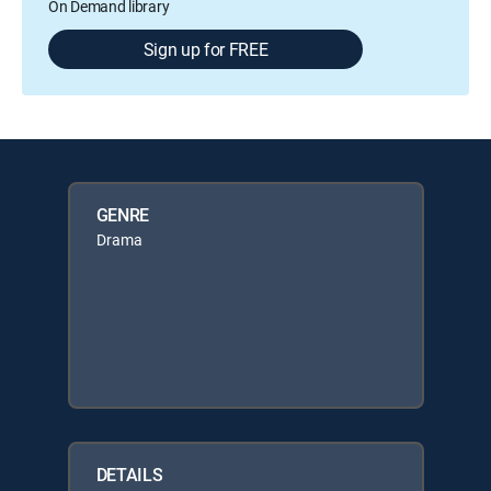
On Demand library
Sign up for FREE
GENRE
Drama
DETAILS