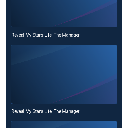
Reveal My Star's Life: The Manager
Reveal My Star's Life: The Manager