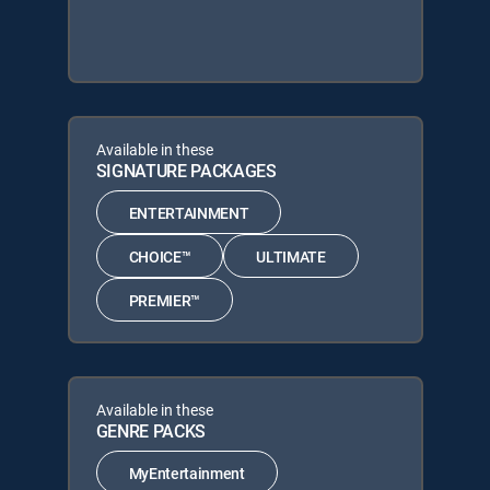
Available in these
SIGNATURE PACKAGES
ENTERTAINMENT
CHOICE™
ULTIMATE
PREMIER™
Available in these
GENRE PACKS
MyEntertainment