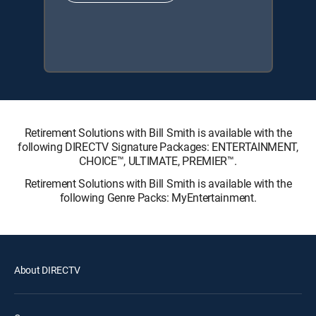
Retirement Solutions with Bill Smith is available with the
following DIRECTV Signature Packages: ENTERTAINMENT,
CHOICE™, ULTIMATE, PREMIER™.
Retirement Solutions with Bill Smith is available with the
following Genre Packs: MyEntertainment.
About DIRECTV