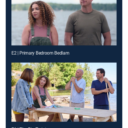
E2 | Primary Bedroom Bedlam