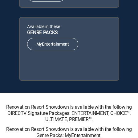
Available in these
GENRE PACKS
MyEntertainment
Renovation Resort Showdown is available with the following
DIRECTV Signature Packages: ENTERTAINMENT, CHOICE™,
ULTIMATE, PREMIER™.
Renovation Resort Showdown is available with the following
Genre Packs: MyEntertainment.