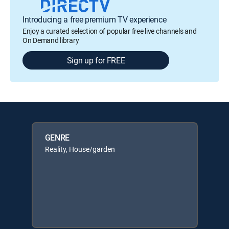
Introducing a free premium TV experience
Enjoy a curated selection of popular free live channels and
On Demand library
Sign up for FREE
GENRE
Reality, House/garden