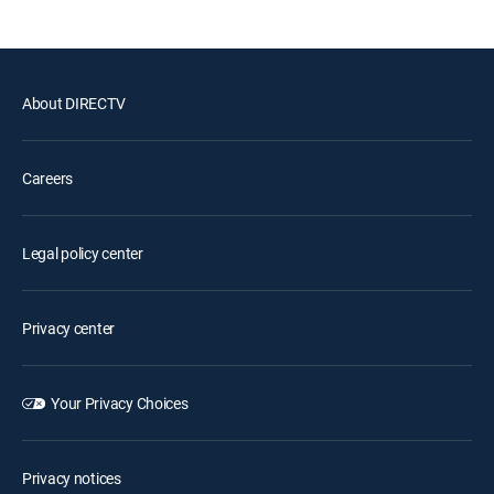
About DIRECTV
Careers
Legal policy center
Privacy center
Your Privacy Choices
Privacy notices