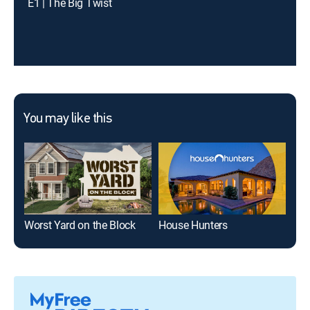
E1 | The Big Twist
You may like this
Worst Yard on the Block
House Hunters
Ugl