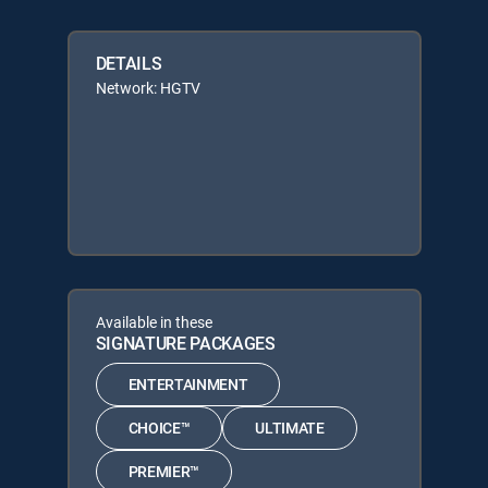
DETAILS
Network: HGTV
Available in these
SIGNATURE PACKAGES
ENTERTAINMENT
CHOICE™
ULTIMATE
PREMIER™