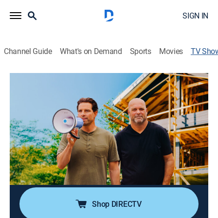
SIGN IN
Channel Guide
What's on Demand
Sports
Movies
TV Sho
Renovation Resort Showdown
Reality, House/garden
|
HGTV
Scott McGillivray and Bryan Baeumler enlist four
contractor and designer duos in a competition to
create gorgeous, waterfront cabins at Scott's newly-
purchased lakeside resort.
Cast:
Scott McGillivray, Bryan Baeumler
Shop DIRECTV