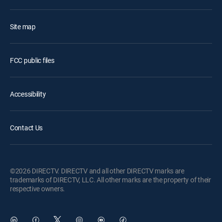
Site map
FCC public files
Accessibility
Contact Us
©2026 DIRECTV. DIRECTV and all other DIRECTV marks are
trademarks of DIRECTV, LLC. All other marks are the property of their
respective owners.