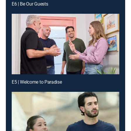
E6 | Be Our Guests
E5 | Welcome to Paradise