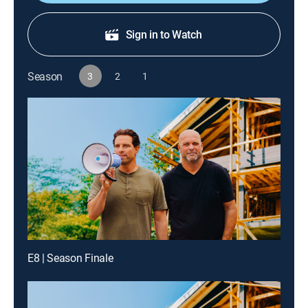
Sign in to Watch
Season
3
2
1
E8 | Season Finale