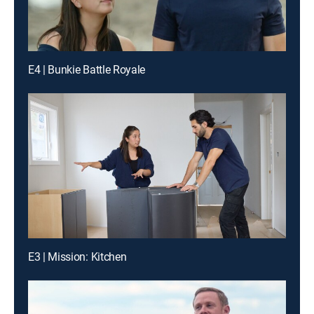
E4 | Bunkie Battle Royale
E3 | Mission: Kitchen