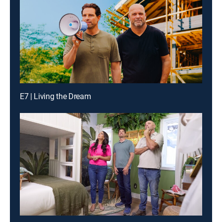
E7 | Living the Dream