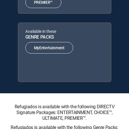
PREMIER™
Available in these
GENRE PACKS
MyEntertainment
Refugiados is available with the following DIRECTV
Signature Packages: ENTERTAINMENT, CHOICE™,
ULTIMATE, PREMIER™.
Refugiados is available with the following Genre Packs: