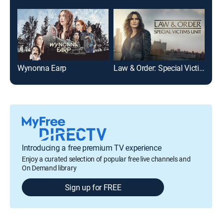
Wynonna Earp
Law & Order: Special Victims Unit
Cri
Introducing a free premium TV experience
Enjoy a curated selection of popular free live channels and
On Demand library
Sign up for FREE