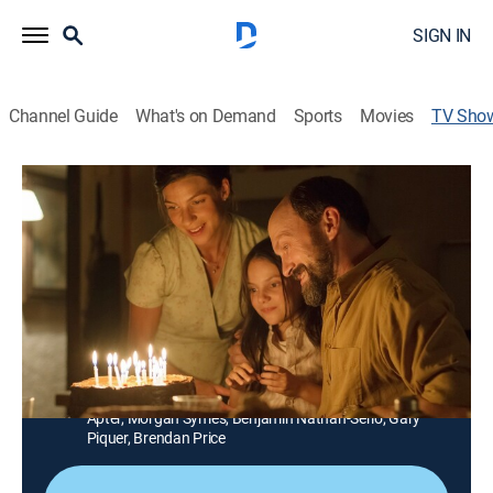
SIGN IN
Channel Guide
What's on Demand
Sports
Movies
TV Sho
Refugiados
Drama, Science fiction
La familia Cruz recibe a Alex, un misterioso refugiado.
Resulta que una catástrofe en el futuro provoca que
millones de personas viajen al presente en busca de
resguardo.
Cast:
Natalia Tena, Will Keen, David Leon, Dafne Keen, Ken
Appledorn, Jonathan Mellor, Charlotte Vega, Gillian
Apter, Morgan Symes, Benjamin Nathan-Serio, Gary
Piquer, Brendan Price