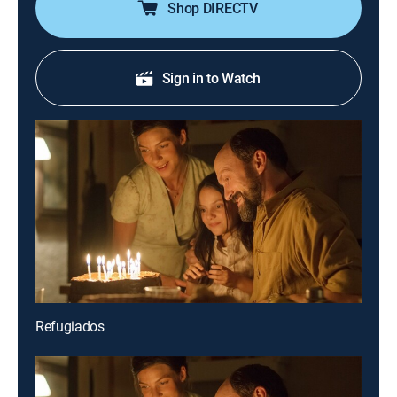
Shop DIRECTV
Sign in to Watch
Refugiados