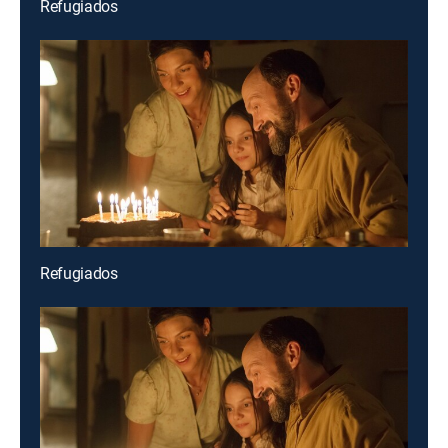
Refugiados
Refugiados