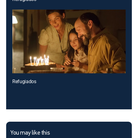
Refugiados
You may like this