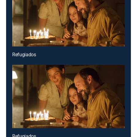
Refugiados
Refugiados