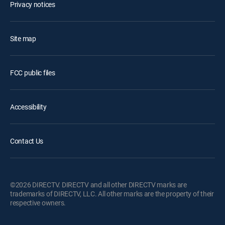
Privacy notices
Site map
FCC public files
Accessibility
Contact Us
©2026 DIRECTV. DIRECTV and all other DIRECTV marks are
trademarks of DIRECTV, LLC. All other marks are the property of their
respective owners.