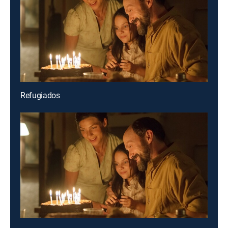
Refugiados