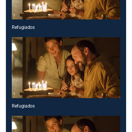
Refugiados
Refugiados