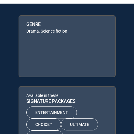
GENRE
Drama, Science fiction
Available in these
SIGNATURE PACKAGES
ENTERTAINMENT
CHOICE™
ULTIMATE