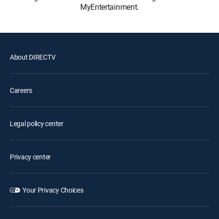
MyEntertainment.
About DIRECTV
Careers
Legal policy center
Privacy center
Your Privacy Choices