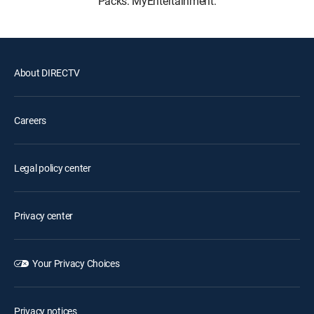
Packs: MyEntertainment.
About DIRECTV
Careers
Legal policy center
Privacy center
Your Privacy Choices
Privacy notices