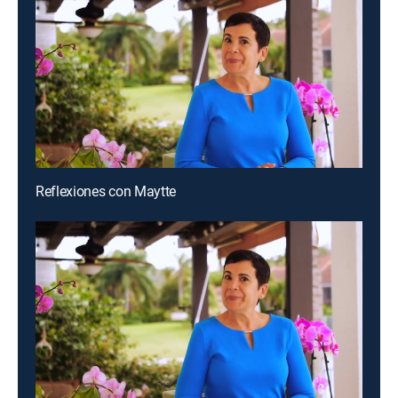
Reflexiones con Maytte