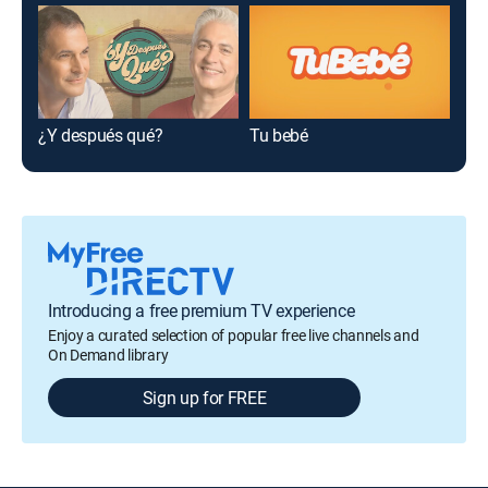
¿Y después qué?
Tu bebé
Cho
Introducing a free premium TV experience
Enjoy a curated selection of popular free live channels and
On Demand library
Sign up for FREE