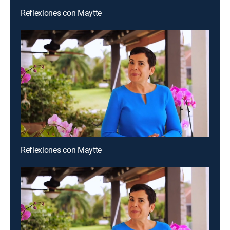
Reflexiones con Maytte
Reflexiones con Maytte