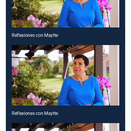
Reflexiones con Maytte
Reflexiones con Maytte