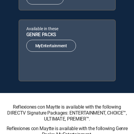
Available in these
GENRE PACKS
MyEntertainment
Reflexiones con Maytte is available with the following
DIRECTV Signature Packages: ENTERTAINMENT, CHOICE™,
ULTIMATE, PREMIER™.
Reflexiones con Maytte is available with the following Genre