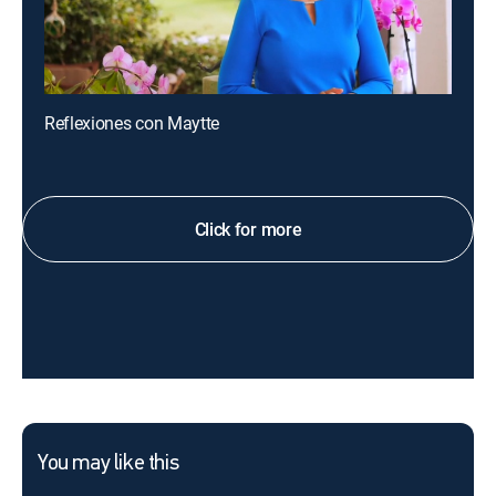
Reflexiones con Maytte
Click for more
You may like this