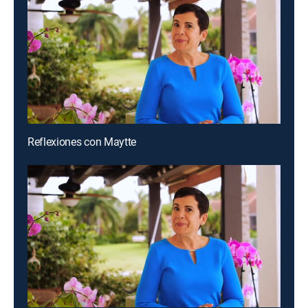
Reflexiones con Maytte