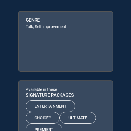
GENRE
Talk, Self improvement
Available in these
SIGNATURE PACKAGES
ENTERTAINMENT
CHOICE™
ULTIMATE
PREMIER™