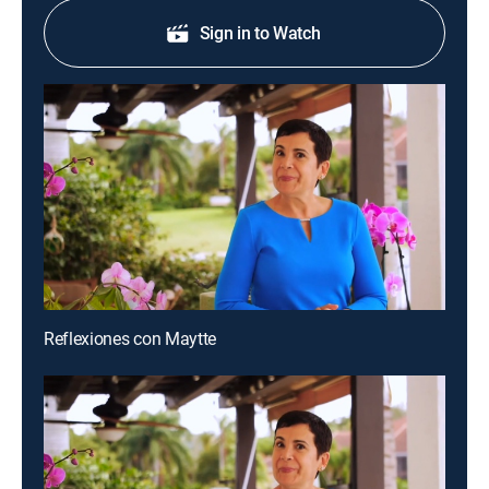
Sign in to Watch
Reflexiones con Maytte