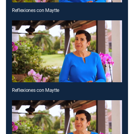
Reflexiones con Maytte
Reflexiones con Maytte