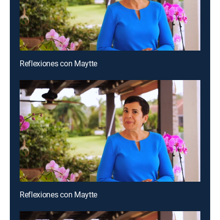
Reflexiones con Maytte
Reflexiones con Maytte