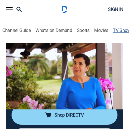
SIGN IN
Channel Guide
What's on Demand
Sports
Movies
TV Sho
Reflexiones con Maytte
Talk, Self improvement
Programa que ayuda a encontrar la paz interior, lograr
propósitos con éxito y transformar la vida llenándose
de positivismo.
Cast:
Maytte Sepúlveda
Shop DIRECTV