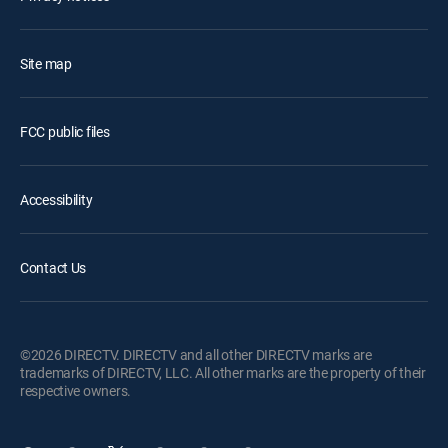
Site map
FCC public files
Accessibility
Contact Us
©2026 DIRECTV. DIRECTV and all other DIRECTV marks are
trademarks of DIRECTV, LLC. All other marks are the property of their
respective owners.