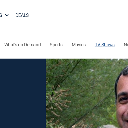
S
DEALS
What's on Demand
Sports
Movies
TV Shows
N