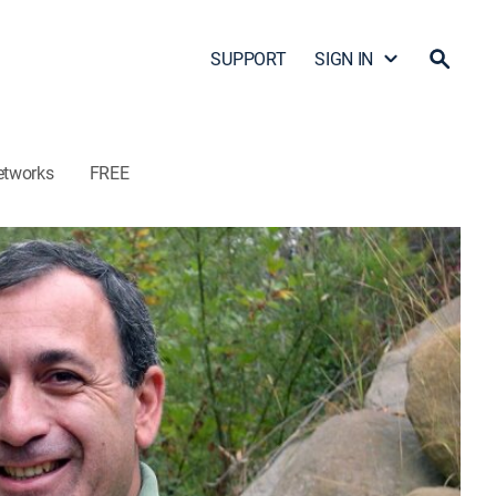
SUPPORT
SIGN IN
etworks
FREE