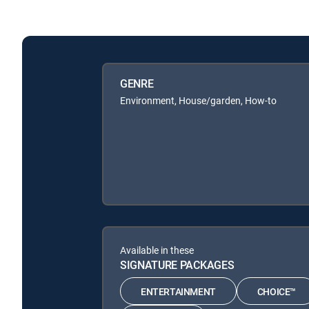
GENRE
Environment, House/garden, How-to
Available in these
SIGNATURE PACKAGES
ENTERTAINMENT
CHOICE™