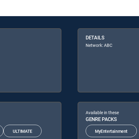
DETAILS
Network: ABC
Available in these
GENRE PACKS
ULTIMATE
MyEntertainment