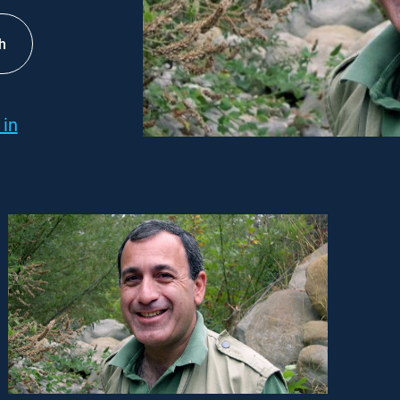
h
 in