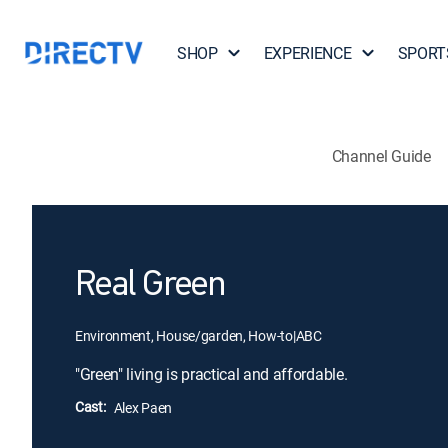
SHOP
EXPERIENCE
SPORT
Channel Guide
Real Green
Environment, House/garden, How-to
|
ABC
"Green" living is practical and affordable.
Cast:
Alex Paen