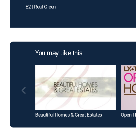
E2 | Real Green
You may like this
Beautiful Homes & Great Estates
Open H