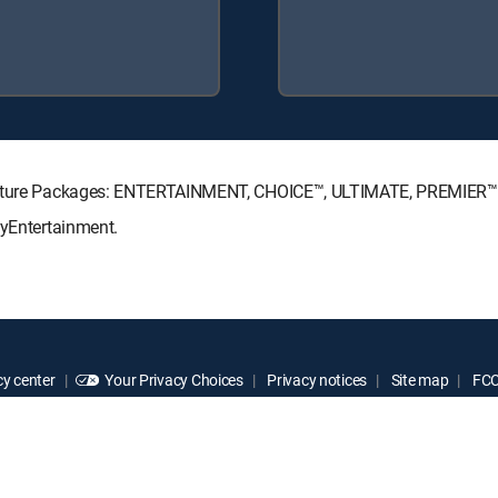
ignature Packages: ENTERTAINMENT, CHOICE™, ULTIMATE, PREMIER™
MyEntertainment.
y center
Your Privacy Choices
Privacy notices
Site map
FCC 
rademarks of DIRECTV, LLC. All other marks are the property of their respe