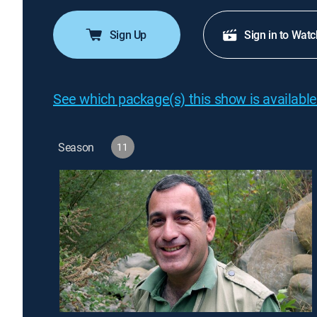
Sign Up
Sign in to Watc
See which package(s) this show is available
Season
11