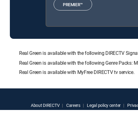
PREMIER™
Real Green is available with the following DIRECTV S
Real Green is available with the following Genre Packs: 
Real Green is available with MyFree DIRECTV tv service.
About DIRECTV
Careers
Legal policy center
Privac
©2026 DIRECTV. DIRECTV and all other DIRECTV marks are t