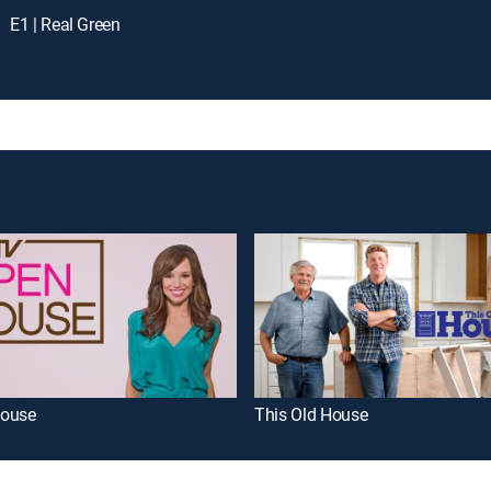
E1 | Real Green
ouse
This Old House