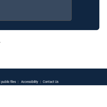
.
public files
Accessibility
Contact Us
ctive owners.