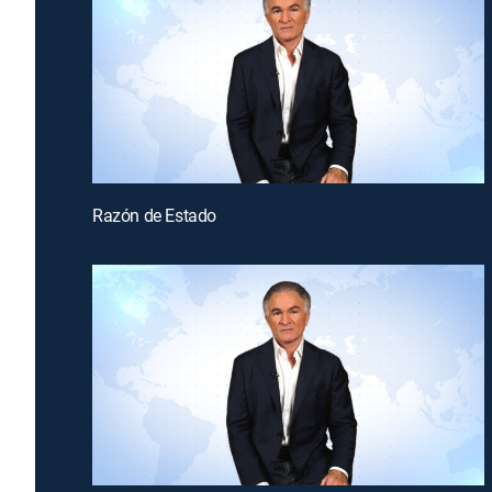
Razón de Estado