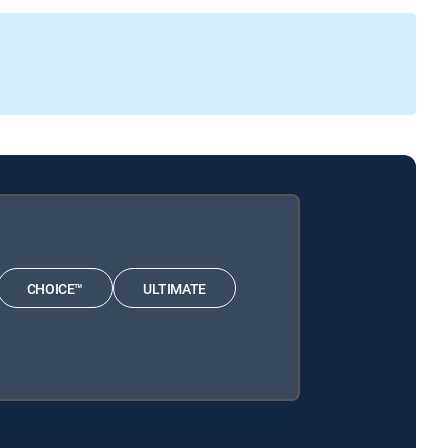
CHOICE™
ULTIMATE