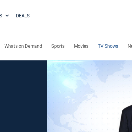
S
DEALS
What's on Demand
Sports
Movies
TV Shows
N