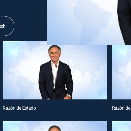
tch
Razón de Estado
Razón de