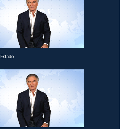
 Estado