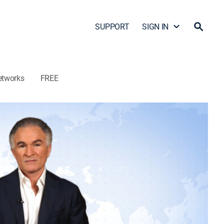
SUPPORT
SIGN IN
etworks
FREE