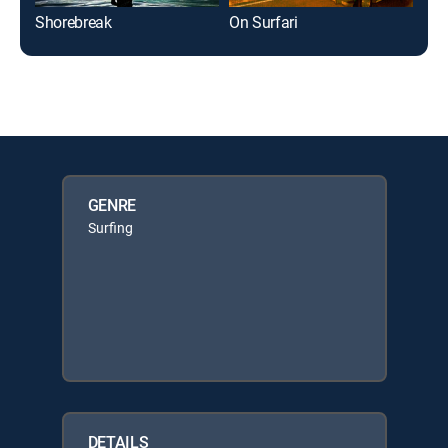
Shorebreak
On Surfari
WSL
GENRE
Surfing
DETAILS