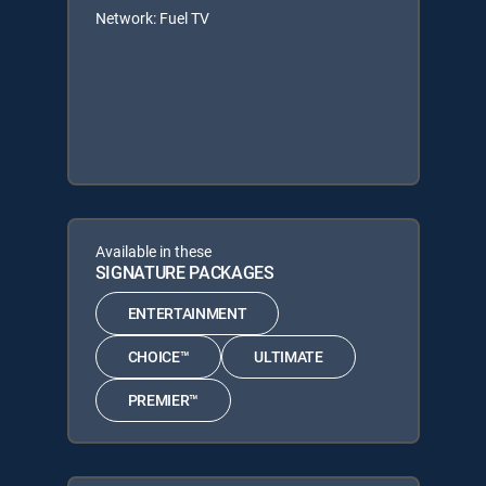
Network: Fuel TV
Available in these
SIGNATURE PACKAGES
ENTERTAINMENT
CHOICE™
ULTIMATE
PREMIER™