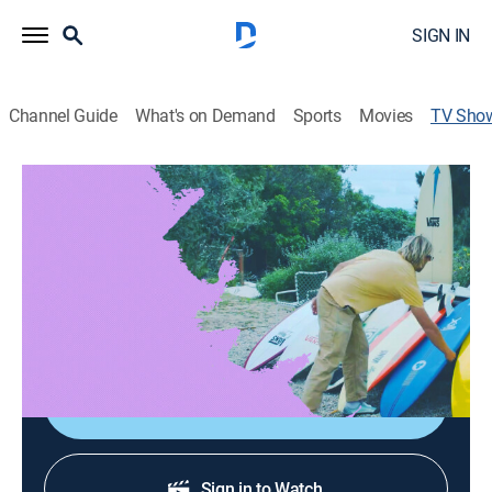
SIGN IN
Channel Guide
What's on Demand
Sports
Movies
TV Sho
Quivers
Surfing
|
Fuel TV
Director:
Matt Payne, Ishka Folkwell
Cast:
Tanner Gudauskas, Mikey February
Sign Up
Sign in to Watch