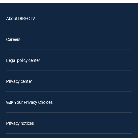
About DIRECTV
Careers
Legal policy center
Privacy center
Your Privacy Choices
Privacy notices