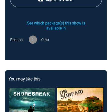
See which package(s) this show is
available in
Season
1
Other
You may like this