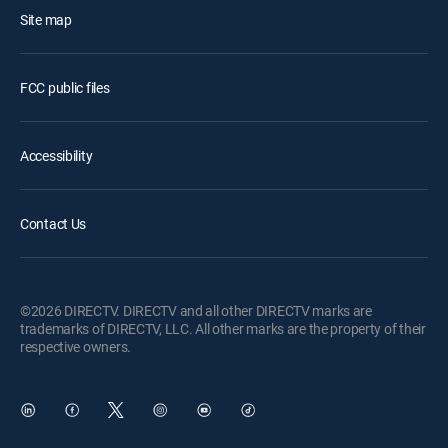
Site map
FCC public files
Accessibility
Contact Us
©2026 DIRECTV. DIRECTV and all other DIRECTV marks are
trademarks of DIRECTV, LLC. All other marks are the property of their
respective owners.