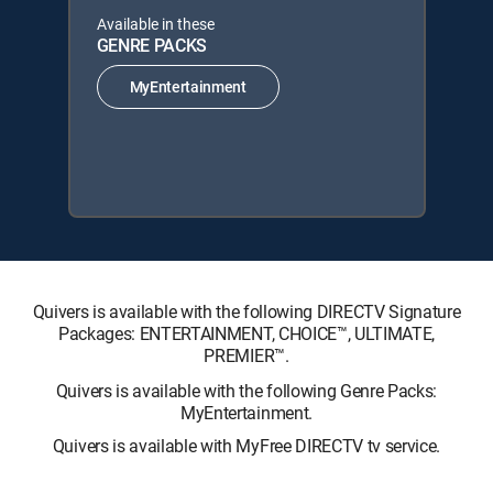
Available in these
GENRE PACKS
MyEntertainment
Quivers is available with the following DIRECTV Signature
Packages: ENTERTAINMENT, CHOICE™, ULTIMATE,
PREMIER™.
Quivers is available with the following Genre Packs:
MyEntertainment.
Quivers is available with MyFree DIRECTV tv service.