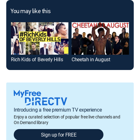
You may like this
Rich Kids of Beverly Hills
Cheetah in August
I A
Introducing a free premium TV experience
Enjoy a curated selection of popular free live channels and
On Demand library
Sign up for FREE