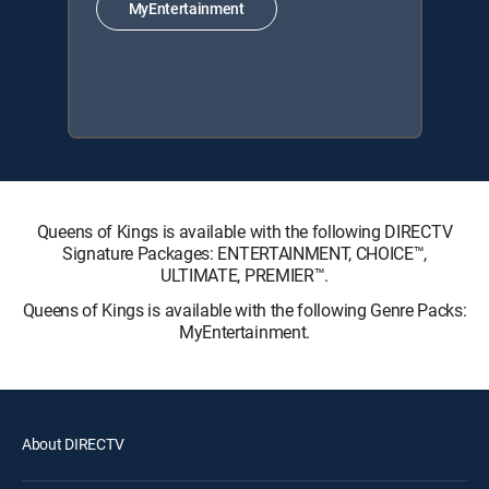
MyEntertainment
Queens of Kings is available with the following DIRECTV
Signature Packages: ENTERTAINMENT, CHOICE™,
ULTIMATE, PREMIER™.
Queens of Kings is available with the following Genre Packs:
MyEntertainment.
About DIRECTV