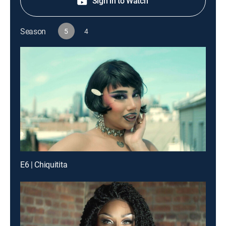
Sign in to Watch
Season
5
4
E6 | Chiquitita