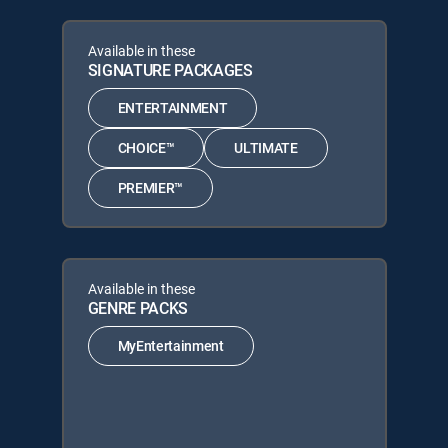
Available in these
SIGNATURE PACKAGES
ENTERTAINMENT
CHOICE™
ULTIMATE
PREMIER™
Available in these
GENRE PACKS
MyEntertainment