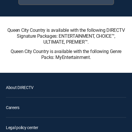
Queen City Country is available with the following DIRECTV
Signature Packages: ENTERTAINMENT, CHOICE™,
ULTIMATE, PREMIER™.
Queen City Country is available with the following Genre
Packs: MyEntertainment.
About DIRECTV
Careers
Legal policy center