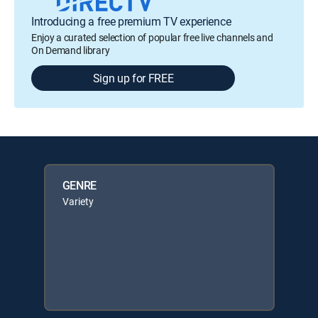
Introducing a free premium TV experience
Enjoy a curated selection of popular free live channels and
On Demand library
Sign up for FREE
GENRE
Variety