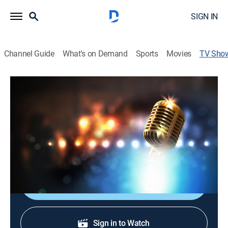
SIGN IN
Channel Guide
What's on Demand
Sports
Movies
TV Sho
Queen City Country
Variety
Country music, interviews, games and more.
Cast:
Adam Wurtzel
Shop DIRECTV
Sign in to Watch