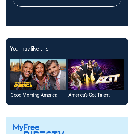
You may like this
Good Morning America
America's Got Talent
The