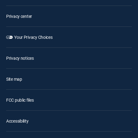
Privacy center
Your Privacy Choices
Privacy notices
Site map
FCC public files
Accessibility