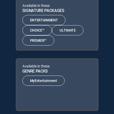
Available in these
SIGNATURE PACKAGES
ENTERTAINMENT
CHOICE™
ULTIMATE
PREMIER™
Available in these
GENRE PACKS
MyEntertainment