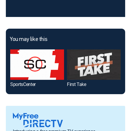
You may like this
SportsCenter
First Take
Gol