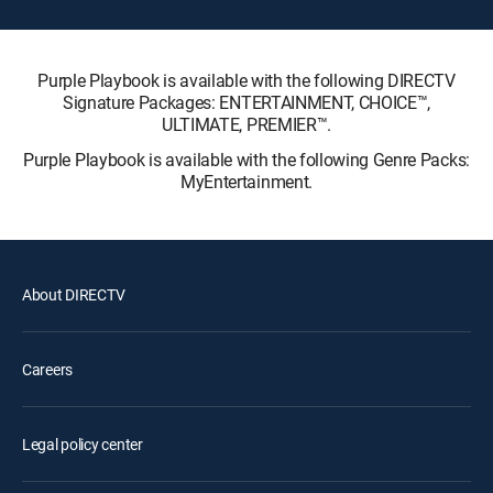
Purple Playbook is available with the following DIRECTV
Signature Packages: ENTERTAINMENT, CHOICE™,
ULTIMATE, PREMIER™.
Purple Playbook is available with the following Genre Packs:
MyEntertainment.
About DIRECTV
Careers
Legal policy center