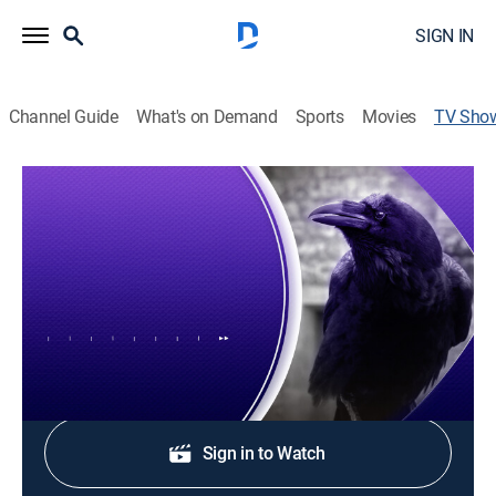
SIGN IN
Channel Guide
What's on Demand
Sports
Movies
TV Sho
Purple Playbook
News, Newsmagazine, Football
Alex Glaze and Torrey Smith discuss the latest Ravens
news.
Shop DIRECTV
Sign in to Watch