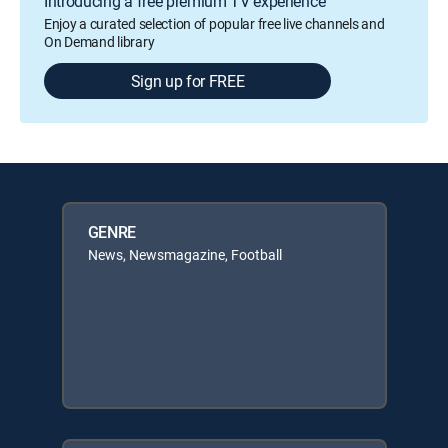
Introducing a free premium TV experience
Enjoy a curated selection of popular free live channels and
On Demand library
Sign up for FREE
GENRE
News, Newsmagazine, Football