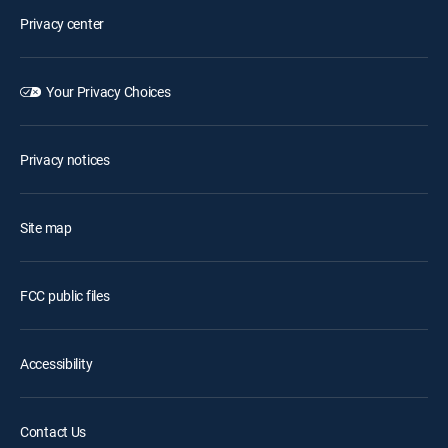
Privacy center
Your Privacy Choices
Privacy notices
Site map
FCC public files
Accessibility
Contact Us