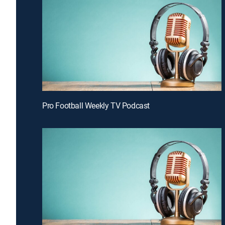
Pro Football Weekly TV Podcast