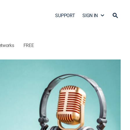
SUPPORT
SIGN IN
etworks
FREE