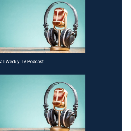
all Weekly TV Podcast