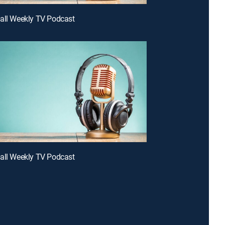
all Weekly TV Podcast
all Weekly TV Podcast