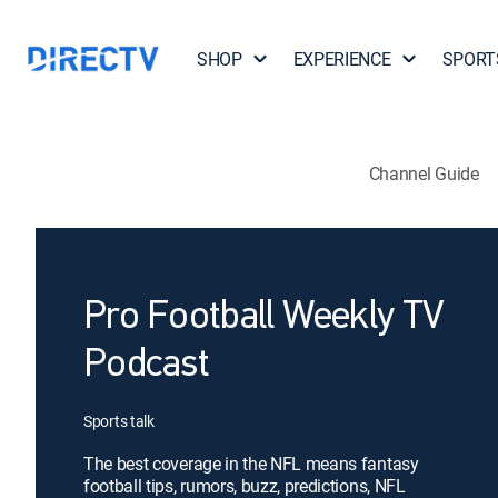
SHOP
EXPERIENCE
SPORT
Channel Guide
Pro Football Weekly TV
Podcast
Sports talk
The best coverage in the NFL means fantasy
football tips, rumors, buzz, predictions, NFL