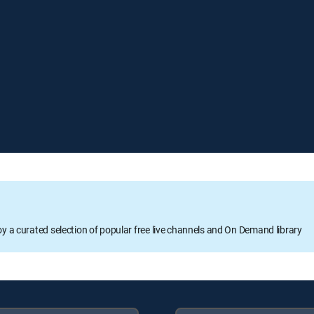
oy a curated selection of popular free live channels and On Demand library