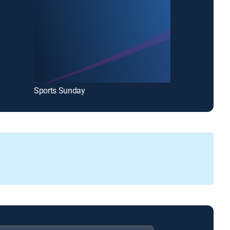
Sports Sunday