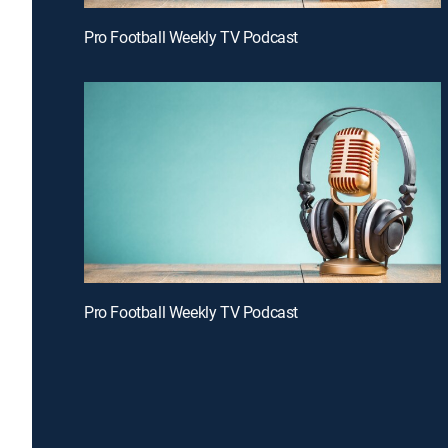
Pro Football Weekly TV Podcast
Pro Football Weekly TV Podcast