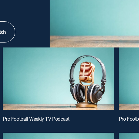
tch
Pro Football Weekly TV Podcast
Pro Footb