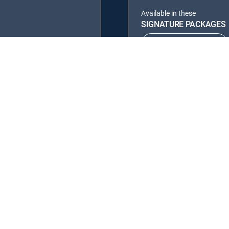
Available in these
SIGNATURE PACKAGES
ENTERTAINMENT
PREMIER™