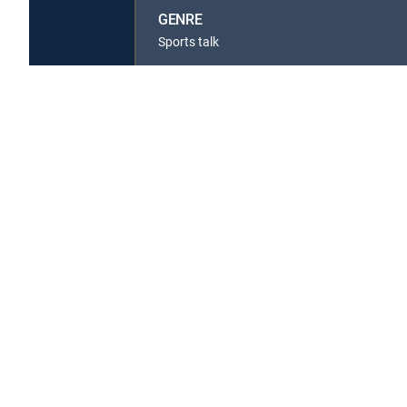
GENRE
Sports talk
Available in these
GENRE PACKS
MyEntertainment