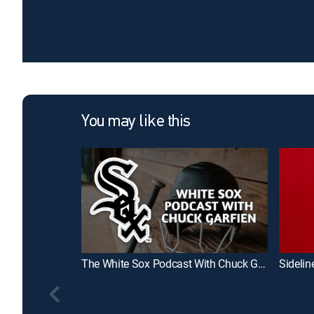
You may like this
The White Sox Podcast With Chuck Garfien