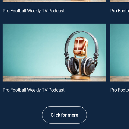
Pro Football Weekly TV Podcast
Pro Footb
Pro Football Weekly TV Podcast
Pro Footb
Click for more