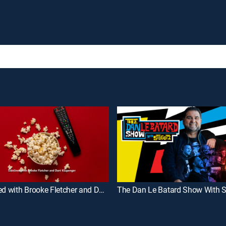
Sidelined with Brooke Fletcher and Dani Klupenger
The Dan Le Batard Show With S