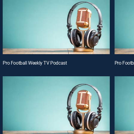
Pro Football Weekly TV Podcast
Pro Footb