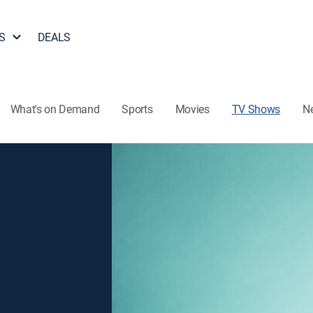
S
DEALS
What's on Demand
Sports
Movies
TV Shows
N