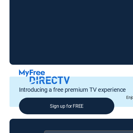
Introducing a free premium TV experience
Enj
Sign up for FREE