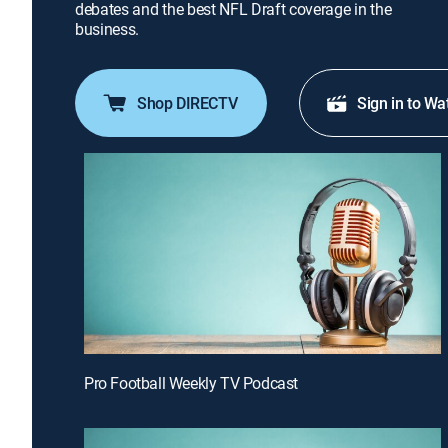
debates and the best NFL Draft coverage in the
business.
Shop DIRECTV
Sign in to Wa
Pro Football Weekly TV Podcast