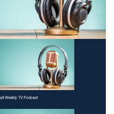
all Weekly TV Podcast