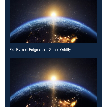
E4 | Everest Enigma and Space Oddity