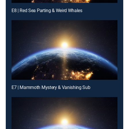
E8 | Red Sea Parting & Weird Whales
E7 | Mammoth Mystery & Vanishing Sub