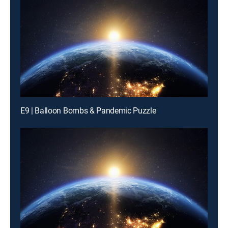
E9 | Balloon Bombs & Pandemic Puzzle