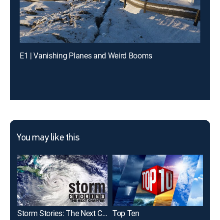
E1 | Vanishing Planes and Weird Booms
You may like this
Storm Stories: The Next Chapter
Top Ten