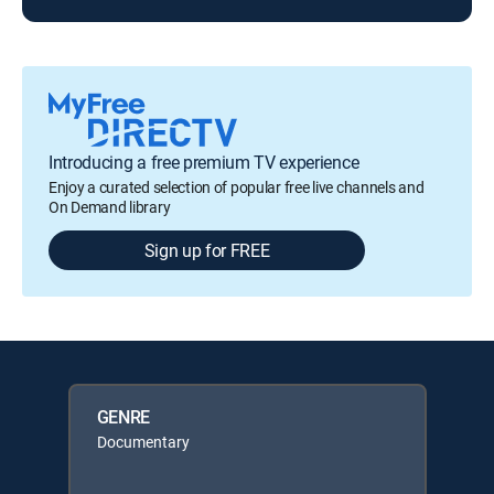
Introducing a free premium TV experience
Enjoy a curated selection of popular free live channels and
On Demand library
Sign up for FREE
GENRE
Documentary