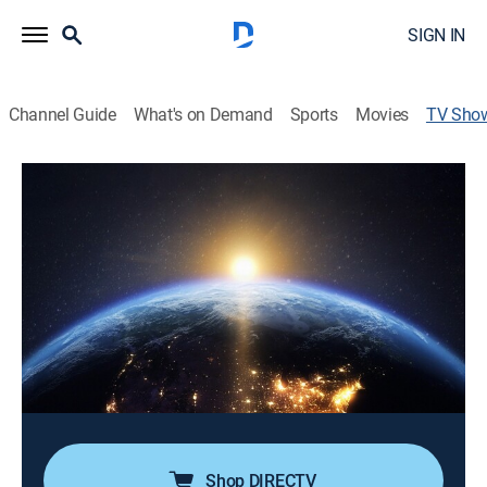
SIGN IN
Channel Guide
What's on Demand
Sports
Movies
TV Sho
Prime Suspect: Earth
Documentary
|
The Weather Channel
The investigation of some of the most notorious and
mysterious events, in an attempt to unravel all the
possible reasons for the disasters.
Director:
Rob Silver
Cast:
George Kourounis
Shop DIRECTV