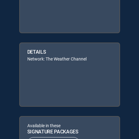
DETAILS
Network: The Weather Channel
Available in these
SIGNATURE PACKAGES