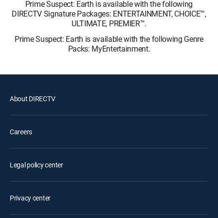
Prime Suspect: Earth is available with the following
DIRECTV Signature Packages: ENTERTAINMENT, CHOICE™,
ULTIMATE, PREMIER™.
Prime Suspect: Earth is available with the following Genre
Packs: MyEntertainment.
About DIRECTV
Careers
Legal policy center
Privacy center