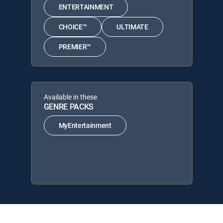
ENTERTAINMENT
CHOICE™
ULTIMATE
PREMIER™
Available in these
GENRE PACKS
MyEntertainment