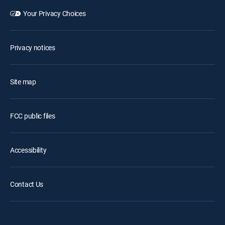
Your Privacy Choices
Privacy notices
Site map
FCC public files
Accessibility
Contact Us