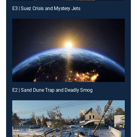
E3 | Suez Crisis and Mystery Jets
E2 | Sand Dune Trap and Deadly Smog