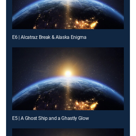
E6 | Alcatraz Break & Alaska Enigma
E5 | A Ghost Ship and a Ghastly Glow