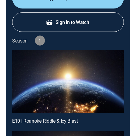
Sign in to Watch
Season
1
E10 | Roanoke Riddle & Icy Blast