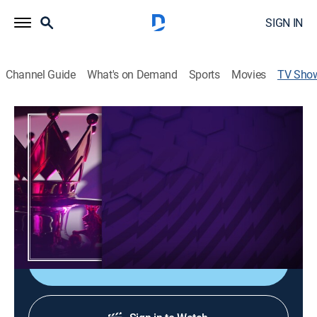
SIGN IN
Channel Guide
What's on Demand
Sports
Movies
TV Sho
Premier League: Extra
Sports talk, Soccer
|
Universo
Toda la información que buscas antes y después de
cada jornada en Premier League: análisis previo, datos
clave, protagonistas y el mejor repaso tras los
partidos.
Shop DIRECTV