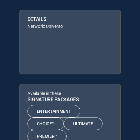
DETAILS
Network: Universo
Available in these
SIGNATURE PACKAGES
ENTERTAINMENT
CHOICE™
ULTIMATE
PREMIER™