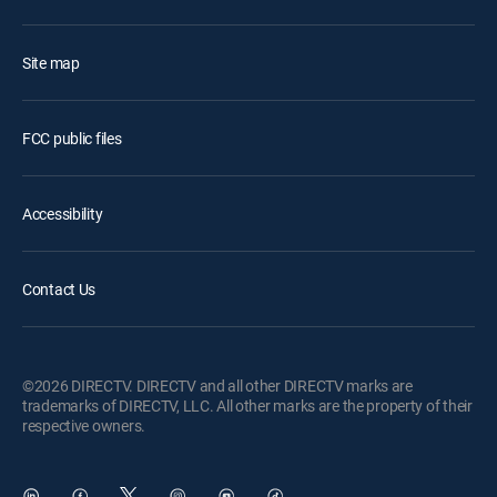
Site map
FCC public files
Accessibility
Contact Us
©2026 DIRECTV. DIRECTV and all other DIRECTV marks are
trademarks of DIRECTV, LLC. All other marks are the property of their
respective owners.