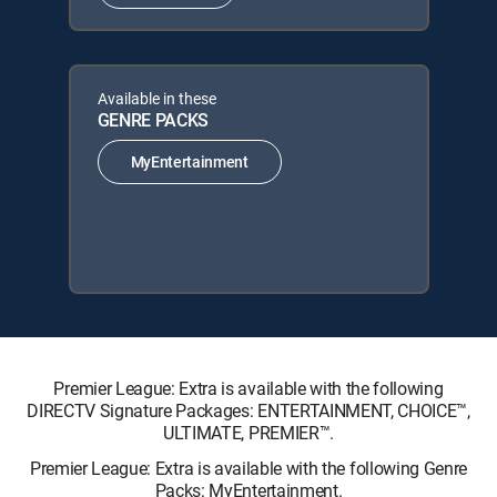
Available in these
GENRE PACKS
MyEntertainment
Premier League: Extra is available with the following
DIRECTV Signature Packages: ENTERTAINMENT, CHOICE™,
ULTIMATE, PREMIER™.
Premier League: Extra is available with the following Genre
Packs: MyEntertainment.