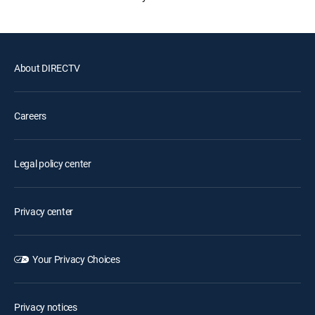
About DIRECTV
Careers
Legal policy center
Privacy center
Your Privacy Choices
Privacy notices