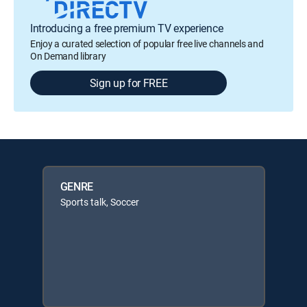
Introducing a free premium TV experience
Enjoy a curated selection of popular free live channels and
On Demand library
Sign up for FREE
GENRE
Sports talk, Soccer