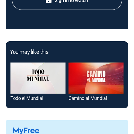
Sign in to Watch
You may like this
Todo el Mundial
Camino al Mundial
Viv