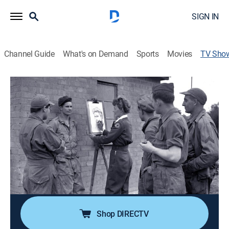
SIGN IN
Channel Guide
What's on Demand
Sports
Movies
TV Sho
Portraits for the Home Front: The Story
of Elizabeth Black
Documentary, Special
World War 2 Red Cross volunteer Elizabeth Black
sketched soldiers throughout Europe and sent the
treasured portraits to worried families back home.
Seventy years later, Black's son uncovered her
fascinating memorabilia and shared it with WQED.
Shop DIRECTV