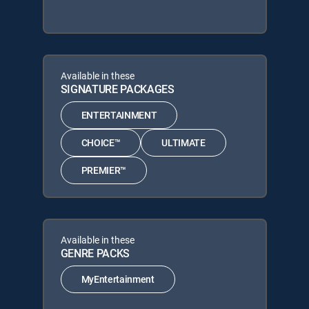
Available in these
SIGNATURE PACKAGES
ENTERTAINMENT
CHOICE™
ULTIMATE
PREMIER™
Available in these
GENRE PACKS
MyEntertainment