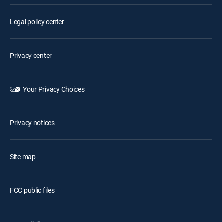
Legal policy center
Privacy center
Your Privacy Choices
Privacy notices
Site map
FCC public files