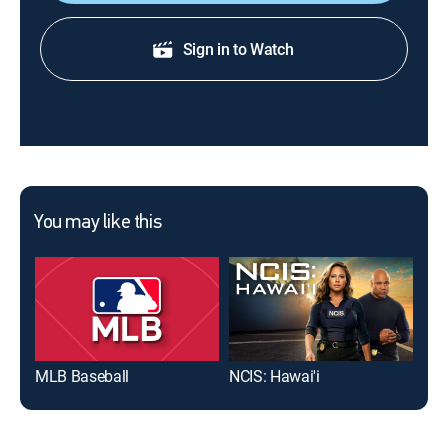
Sign in to Watch
You may like this
MLB Baseball
NCIS: Hawai'i
The