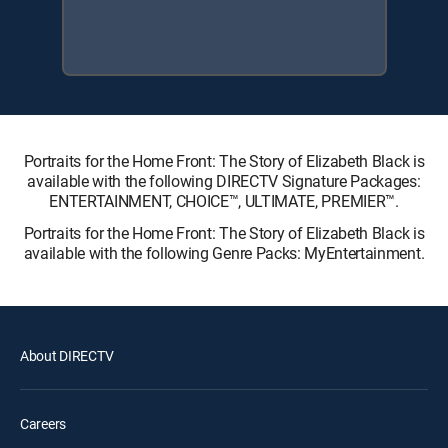
Portraits for the Home Front: The Story of Elizabeth Black is
available with the following DIRECTV Signature Packages:
ENTERTAINMENT, CHOICE™, ULTIMATE, PREMIER™.
Portraits for the Home Front: The Story of Elizabeth Black is
available with the following Genre Packs: MyEntertainment.
About DIRECTV
Careers