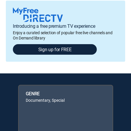
Introducing a free premium TV experience
Enjoy a curated selection of popular free live channels and
On Demand library
Sign up for FREE
GENRE
Documentary, Special