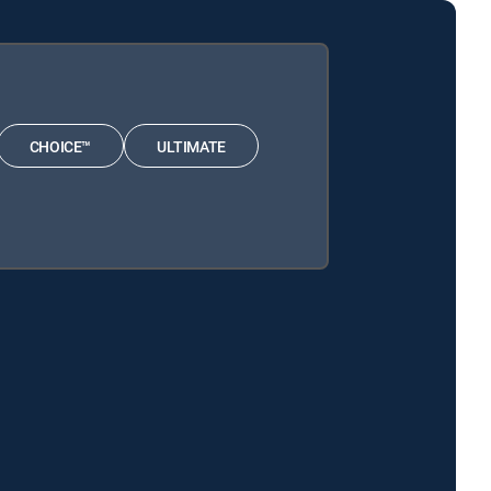
CHOICE™
ULTIMATE