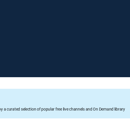
oy a curated selection of popular free live channels and On Demand library