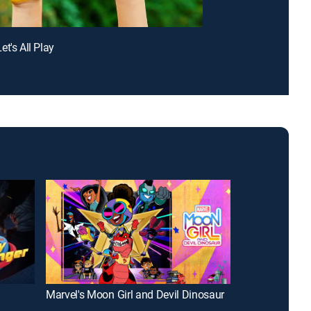
t's All Play
Marvel's Moon Girl and Devil Dinosaur
Big City Green