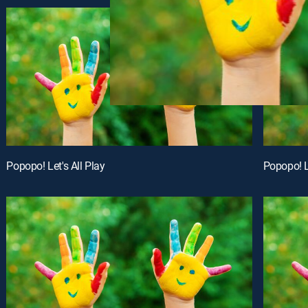
Popopo! Let's All Play
Popopo! Le