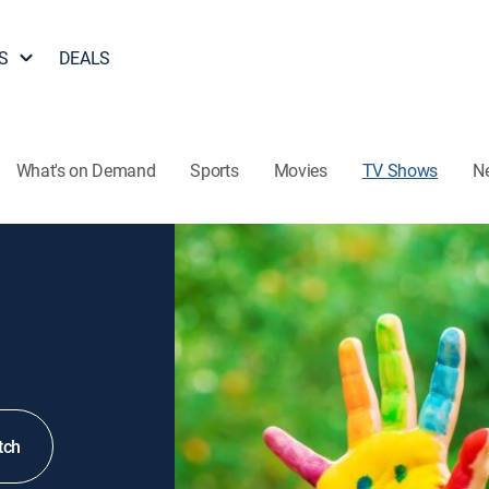
S
DEALS
What's on Demand
Sports
Movies
TV Shows
N
tch