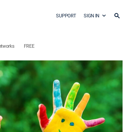
SUPPORT
SIGN IN
etworks
FREE