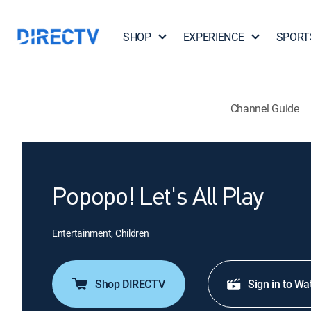
SHOP
EXPERIENCE
SPORT
Channel Guide
Popopo! Let's All Play
Entertainment, Children
Shop DIRECTV
Sign in to Wa