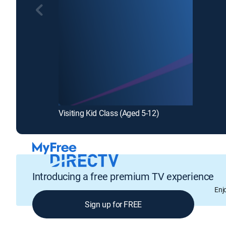
Visiting Kid Class (Aged 5-12)
Introducing a free premium TV experience
Enj
Sign up for FREE