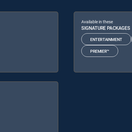
Available in these
SIGNATURE PACKAGES
ENTERTAINMENT
PREMIER™