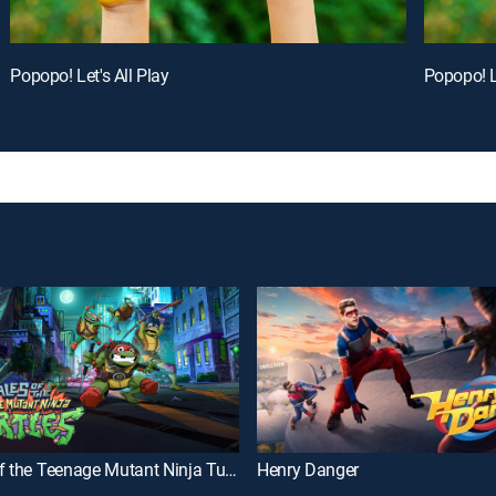
Popopo! Let's All Play
Popopo! Le
Tales of the Teenage Mutant Ninja Turtles
Henry Danger