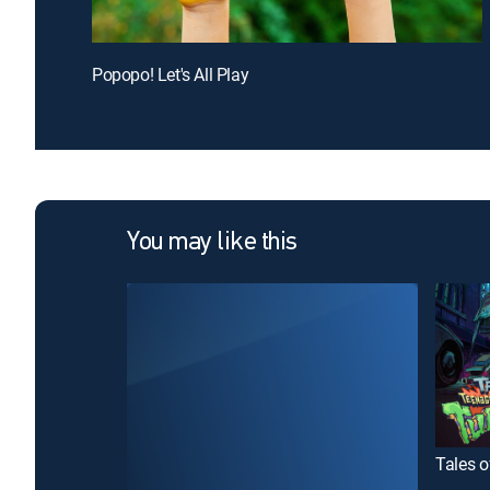
Popopo! Let's All Play
You may like this