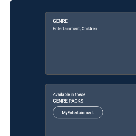
GENRE
Entertainment, Children
Available in these
GENRE PACKS
MyEntertainment