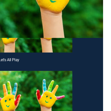
t's All Play