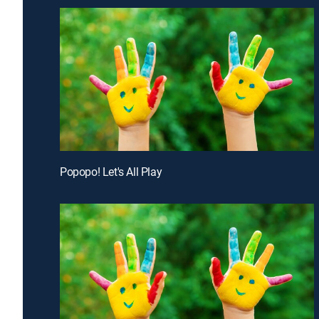
Popopo! Let's All Play