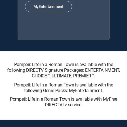
MyEntertainment
Pompeii: Life in a Roman Town is available with the
following DIRECTV Signature Packages: ENTERTAINMENT,
CHOICE™, ULTIMATE, PREMIER™.
Pompeii: Life in a Roman Town is available with the
following Genre Packs: MyEntertainment.
Pompeii: Life in a Roman Town is available with MyFree
DIRECTV tv service.