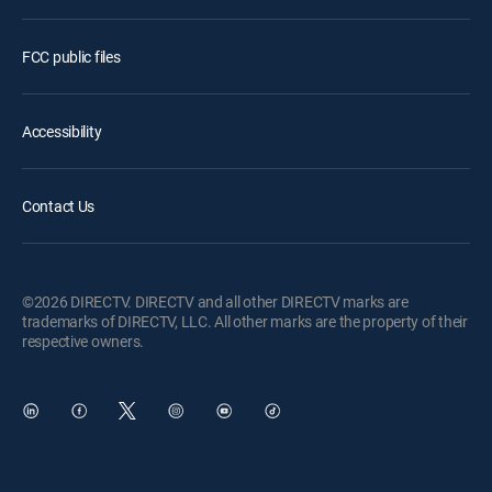
FCC public files
Accessibility
Contact Us
©2026 DIRECTV. DIRECTV and all other DIRECTV marks are
trademarks of DIRECTV, LLC. All other marks are the property of their
respective owners.