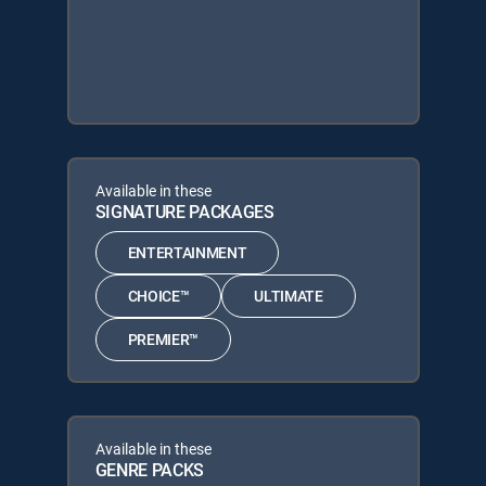
Available in these
SIGNATURE PACKAGES
ENTERTAINMENT
CHOICE™
ULTIMATE
PREMIER™
Available in these
GENRE PACKS