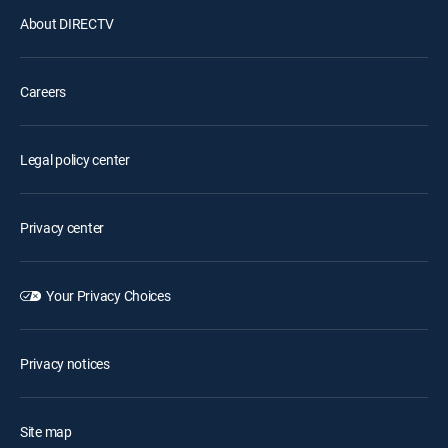
About DIRECTV
Careers
Legal policy center
Privacy center
Your Privacy Choices
Privacy notices
Site map