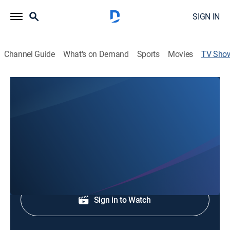
SIGN IN
Channel Guide
What's on Demand
Sports
Movies
TV Sho
Pompeii: Life in a Roman Town
History
|
History & Warfare
Examine class differences in Pompeii.
Sign Up
Sign in to Watch