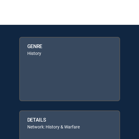
GENRE
History
DETAILS
Network: History & Warfare