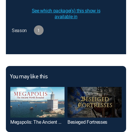
See which package(s) this show is
available in
Season
1
You may like this
Megapolis: The Ancient World Revealed
Besieged Fortresses