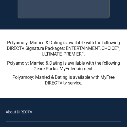
Polyamory: Married & Dating is available with the following
DIRECTV Signature Packages: ENTERTAINMENT, CHOICE™,
ULTIMATE, PREMIER™.
Polyamory: Married & Dating is available with the following
Genre Packs: MyEntertainment.
Polyamory: Married & Dating is available with MyFree
DIRECTV tv service.
About DIRECTV