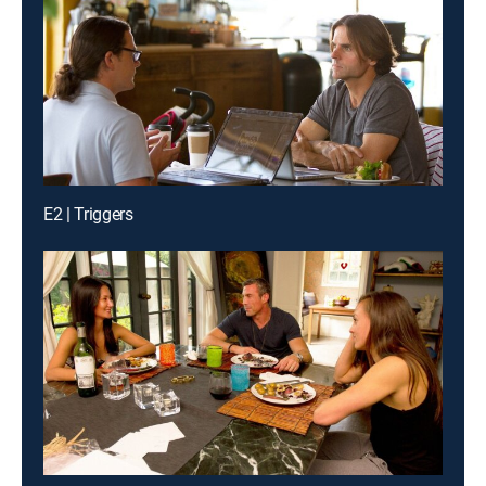
E2 | Triggers