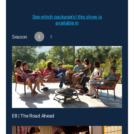
See which package(s) this show is
available in
Season
2
1
E8 | The Road Ahead