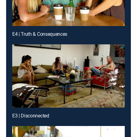
E4 | Truth & Consequences
E3 | Disconnected