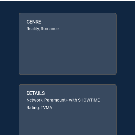
GENRE
Reality, Romance
DETAILS
Network: Paramount+ with SHOWTIME
Rating: TVMA