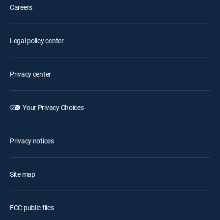
Careers
Legal policy center
Privacy center
Your Privacy Choices
Privacy notices
Site map
FCC public files