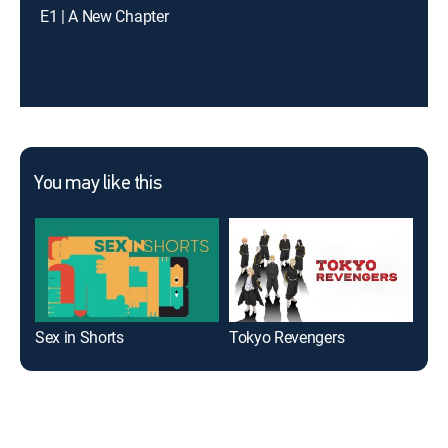
E1 | A New Chapter
You may like this
Sex in Shorts
Tokyo Revengers
Tem