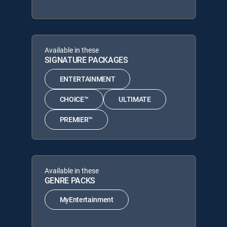
Available in these
SIGNATURE PACKAGES
ENTERTAINMENT
CHOICE™
ULTIMATE
PREMIER™
Available in these
GENRE PACKS
MyEntertainment