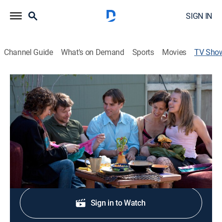
SIGN IN
Channel Guide
What's on Demand
Sports
Movies
TV Sho
Polyamory: Married & Dating
TVMA
|
Reality, Romance
|
Paramount+ with SHOWTIME
A reality series explores non-monogamous, committed
relationships involving more than two people.
Sign Up
Sign in to Watch