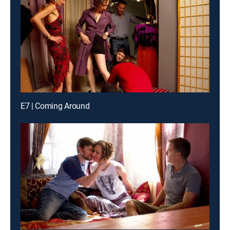
E7 | Coming Around