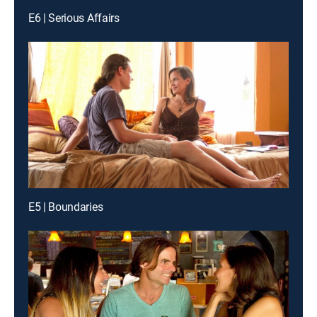
E6 | Serious Affairs
E5 | Boundaries