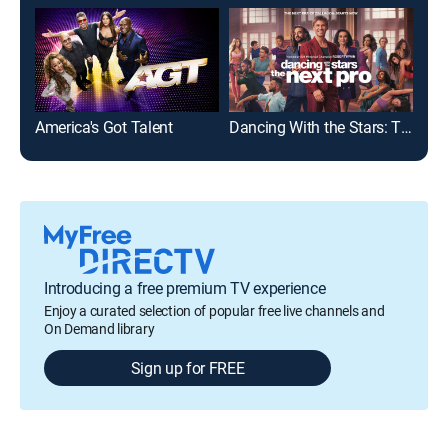
America's Got Talent
Dancing With the Stars: The Next Pro
Da
Introducing a free premium TV experience
Enjoy a curated selection of popular free live channels and
On Demand library
Sign up for FREE