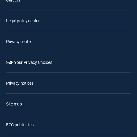
Legal policy center
Privacy center
Your Privacy Choices
Privacy notices
Site map
FCC public files