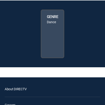
GENRE
Dance
About DIRECTV
Careers