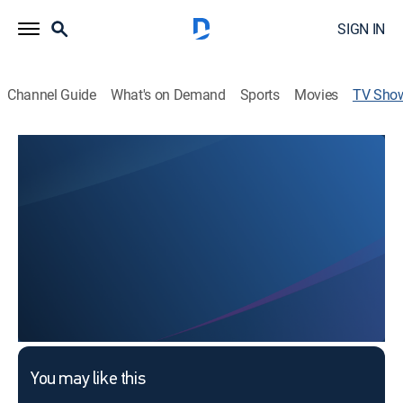
SIGN IN
Channel Guide
What's on Demand
Sports
Movies
TV Sho
Polka, Polka, Polka
Dance
This content is currently unavailable with a DIRECTV
Package or Genre Pack.
You may like this