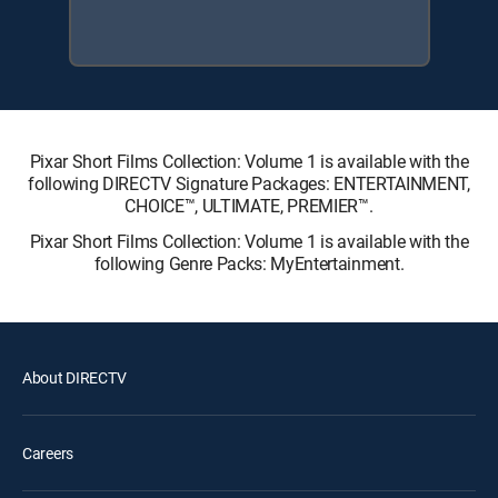
Pixar Short Films Collection: Volume 1 is available with the
following DIRECTV Signature Packages: ENTERTAINMENT,
CHOICE™, ULTIMATE, PREMIER™.
Pixar Short Films Collection: Volume 1 is available with the
following Genre Packs: MyEntertainment.
About DIRECTV
Careers