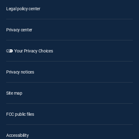
Legal policy center
Privacy center
Your Privacy Choices
Privacy notices
Site map
FCC public files
Accessibility