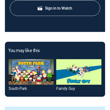
Sign in to Watch
You may like this
South Park
Family Guy
Bob