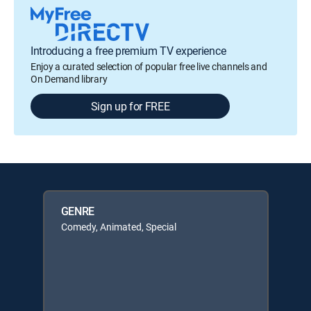
Introducing a free premium TV experience
Enjoy a curated selection of popular free live channels and
On Demand library
Sign up for FREE
GENRE
Comedy, Animated, Special