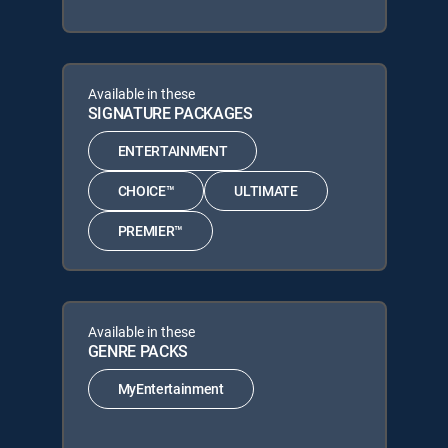
Available in these
SIGNATURE PACKAGES
ENTERTAINMENT
CHOICE™
ULTIMATE
PREMIER™
Available in these
GENRE PACKS
MyEntertainment