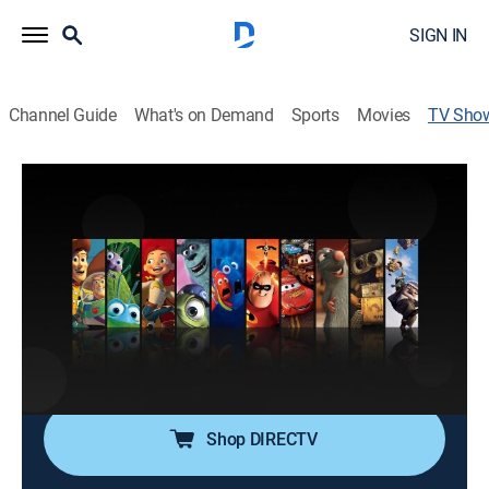
SIGN IN
Channel Guide
What's on Demand
Sports
Movies
TV Sho
Pixar Short Films Collection: Volume 1
Comedy, Animated, Special
Short films from Pixar.
Director:
John Lasseter
Cast:
Billy Crystal, John Goodman
Shop DIRECTV