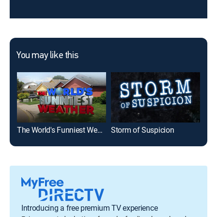
You may like this
The World's Funniest Weather
Storm of Suspicion
Wea
Introducing a free premium TV experience