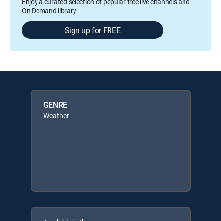
Enjoy a curated selection of popular free live channels and
On Demand library
Sign up for FREE
GENRE
Weather