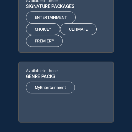
Available in these
SIGNATURE PACKAGES
ENTERTAINMENT
CHOICE™
ULTIMATE
PREMIER™
Available in these
GENRE PACKS
MyEntertainment