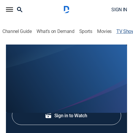
SIGN IN
Channel Guide
What's on Demand
Sports
Movies
TV Sho
Pinpoint Weather
Weather
Pinpoint Weather.
Shop DIRECTV
Sign in to Watch