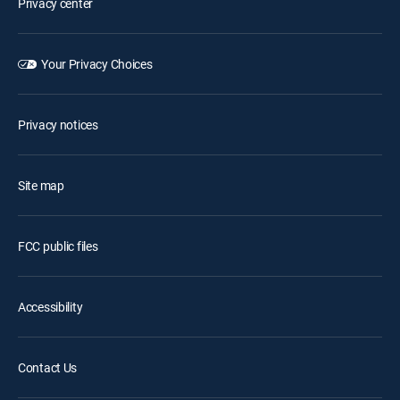
Privacy center
Your Privacy Choices
Privacy notices
Site map
FCC public files
Accessibility
Contact Us