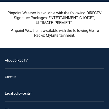
Pinpoint Weather is available with the following DIRECTV
Signature Packages: ENTERTAINMENT, CHOICE™,
ULTIMATE, PREMIER™.
Pinpoint Weather is available with the following Genre
Packs: MyEntertainment.
About DIRECTV
Careers
Legal policy center