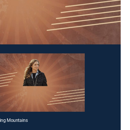
ling Mountains