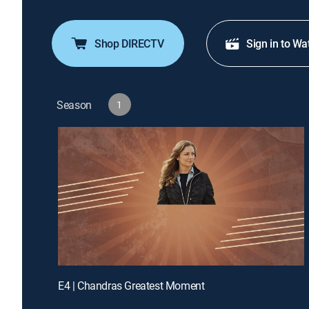
Shop DIRECTV
Sign in to Wa
Season
1
E4 | Chandras Greatest Moment