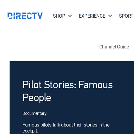
SHOP
EXPERIENCE
SPORT
Channel Guide
Pilot Stories: Famous
People
Documentary
Famous pilots talk about their stories in the
cockpit.