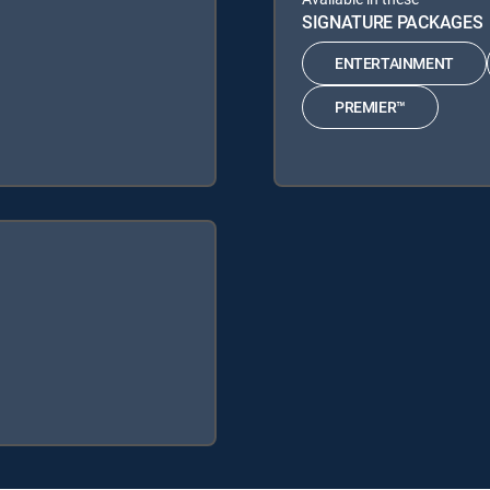
SIGNATURE PACKAGES
ENTERTAINMENT
PREMIER™