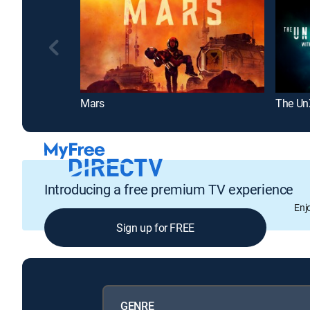
Mars
The Un
Introducing a free premium TV experience
Enj
Sign up for FREE
GENRE