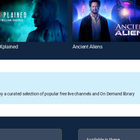
Xplained
Ancient Aliens
oy a curated selection of popular free live channels and On Demand library
Available in these