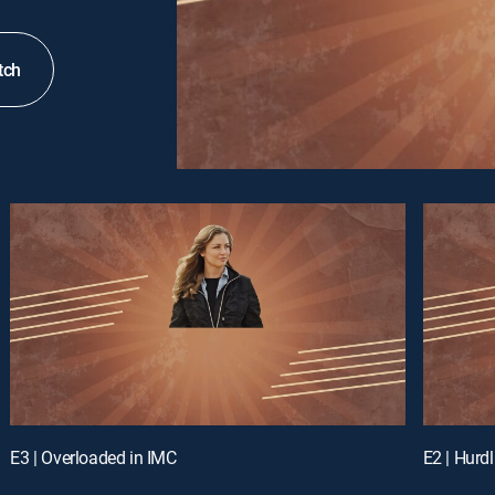
tch
E3 | Overloaded in IMC
E2 | Hurd