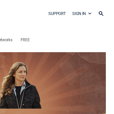
SUPPORT
SIGN IN
etworks
FREE