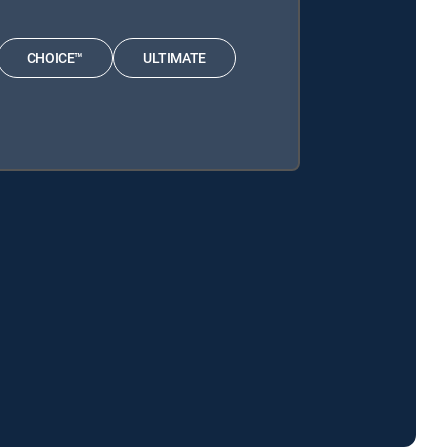
CHOICE™
ULTIMATE