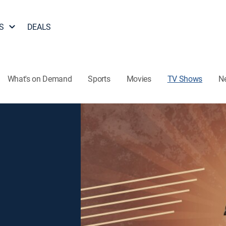
S
DEALS
What's on Demand
Sports
Movies
TV Shows
N