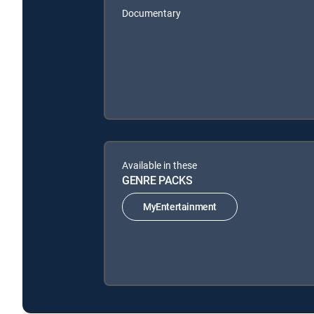
Documentary
Available in these
GENRE PACKS
MyEntertainment