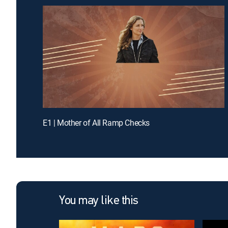
E1 | Mother of All Ramp Checks
You may like this