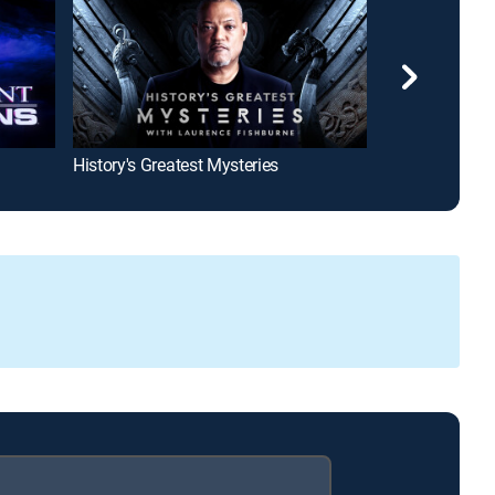
History's Greatest Mysteries
Welcome to W