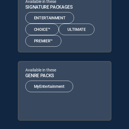
Available in these
SIGNATURE PACKAGES
ENTERTAINMENT
CHOICE™
ULTIMATE
PREMIER™
Available in these
GENRE PACKS
MyEntertainment