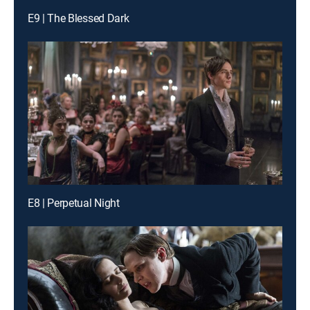
E9 | The Blessed Dark
E8 | Perpetual Night