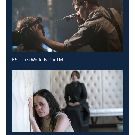
E5 | This World Is Our Hell