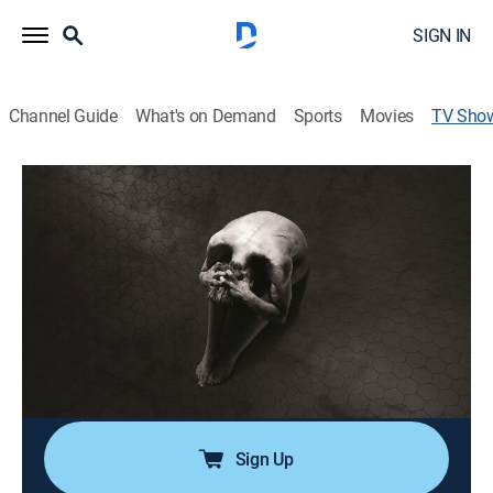
SIGN IN
Channel Guide
What's on Demand
Sports
Movies
TV Sho
Penny Dreadful
TVMA
|
Drama, Horror, Thriller, Mystery, Fantasy
|
Paramount+ with SHOWTIME
Some of literature's most famously terrifying
characters become embroiled in Victorian London.
Cast:
Timothy Dalton, Eva Green, Josh Hartnett, Reeve
Carney, Billie Piper, Danny Sapani, Harry Treadaway,
Rory Kinnear, Patti LuPone, Wes Studi, Shazad Latif
Sign Up