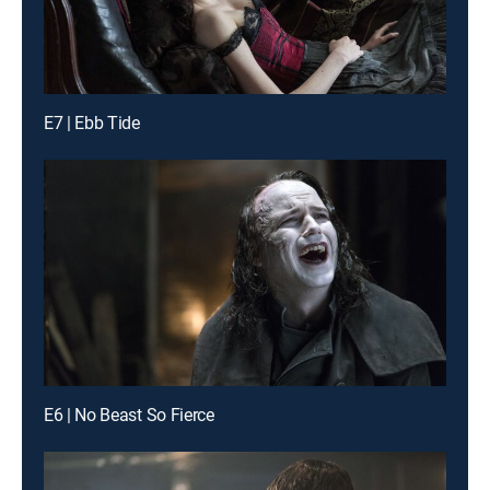
E7 | Ebb Tide
E6 | No Beast So Fierce