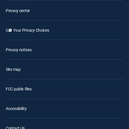
Privacy center
Your Privacy Choices
Privacy notices
Site map
FCC public files
Accessibility
Contact Us