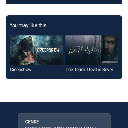
You may like this
Creepshow
The Terror: Devil in Silver
Ham
GENRE