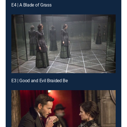
E4 | A Blade of Grass
E3 | Good and Evil Braided Be