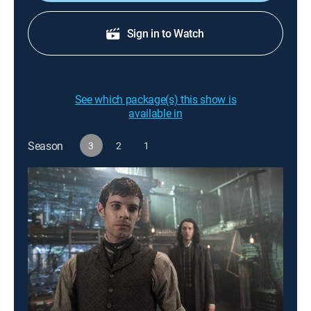
Sign in to Watch
See which package(s) this show is
available in
Season
3
2
1