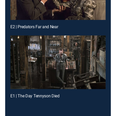
E2 | Predators Far and Near
E1 | The Day Tennyson Died