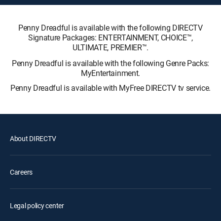
Penny Dreadful is available with the following DIRECTV
Signature Packages: ENTERTAINMENT, CHOICE™,
ULTIMATE, PREMIER™.
Penny Dreadful is available with the following Genre Packs:
MyEntertainment.
Penny Dreadful is available with MyFree DIRECTV tv service.
About DIRECTV
Careers
Legal policy center