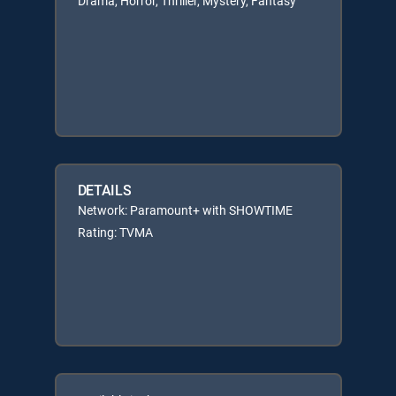
Drama, Horror, Thriller, Mystery, Fantasy
DETAILS
Network: Paramount+ with SHOWTIME
Rating: TVMA