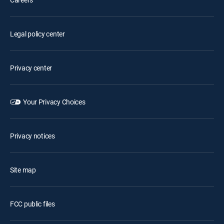
Legal policy center
Privacy center
Your Privacy Choices
Privacy notices
Site map
FCC public files