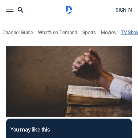
SIGN IN
Channel Guide
What's on Demand
Sports
Movies
TV Sho
Pastor's Study
Religious
This content is currently unavailable with a DIRECTV
Package or Genre Pack.
You may like this