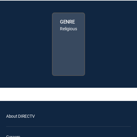
GENRE
Religious
About DIRECTV
Careers