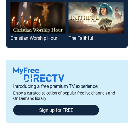
Christian Worship Hour
The Faithful
Mai
Introducing a free premium TV experience
Enjoy a curated selection of popular free live channels and
On Demand library
Sign up for FREE