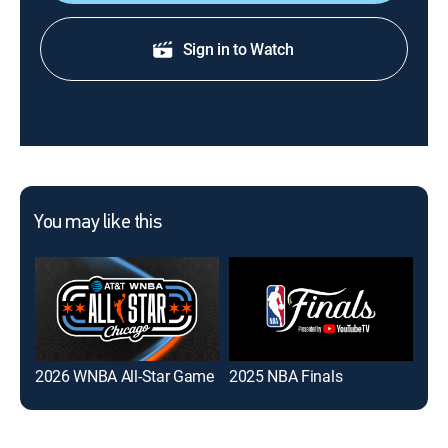
Sign in to Watch
You may like this
2026 WNBA All-Star Game
2025 NBA Finals
NB