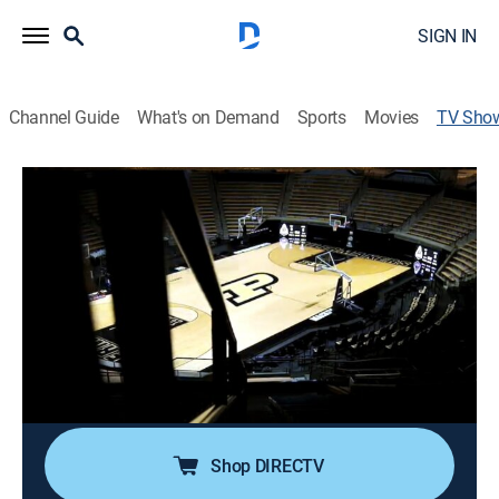
SIGN IN
Channel Guide
What's on Demand
Sports
Movies
TV Sho
Passion & Perseverance: 1999 Purdue
Women's Basketball
Basketball, Special
The 1998-99 Purdue Boilermakers women's basketball
team was the first Purdue basketball team to win a
national championship. The team was undefeated in
conference play and finished the regular season with
one loss.
Shop DIRECTV