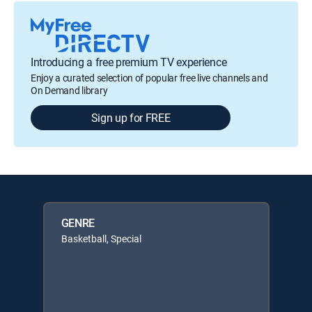
Introducing a free premium TV experience
Enjoy a curated selection of popular free live channels and
On Demand library
Sign up for FREE
GENRE
Basketball, Special