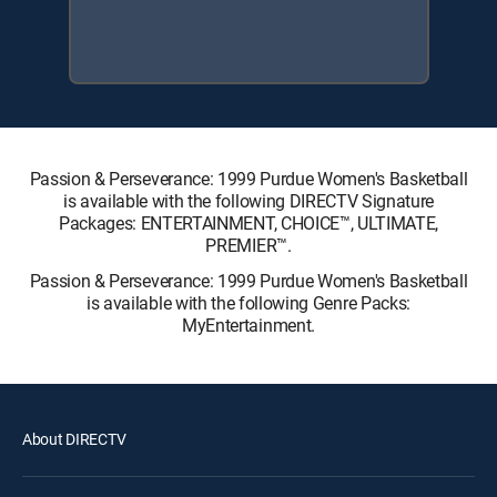
Passion & Perseverance: 1999 Purdue Women's Basketball
is available with the following DIRECTV Signature
Packages: ENTERTAINMENT, CHOICE™, ULTIMATE,
PREMIER™.
Passion & Perseverance: 1999 Purdue Women's Basketball
is available with the following Genre Packs:
MyEntertainment.
About DIRECTV