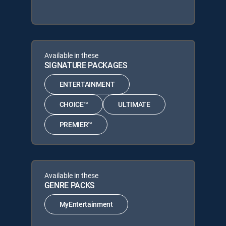
Available in these
SIGNATURE PACKAGES
ENTERTAINMENT
CHOICE™
ULTIMATE
PREMIER™
Available in these
GENRE PACKS
MyEntertainment