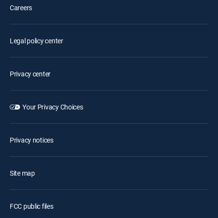
Careers
Legal policy center
Privacy center
Your Privacy Choices
Privacy notices
Site map
FCC public files