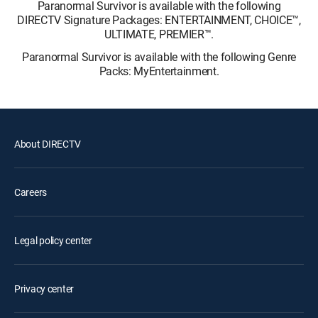
Paranormal Survivor is available with the following
DIRECTV Signature Packages: ENTERTAINMENT, CHOICE™,
ULTIMATE, PREMIER™.
Paranormal Survivor is available with the following Genre
Packs: MyEntertainment.
About DIRECTV
Careers
Legal policy center
Privacy center