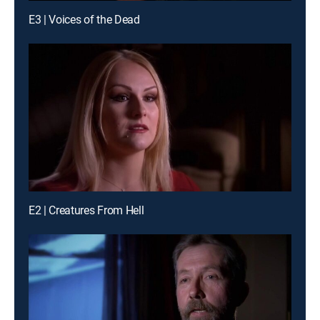
E3 | Voices of the Dead
E2 | Creatures From Hell