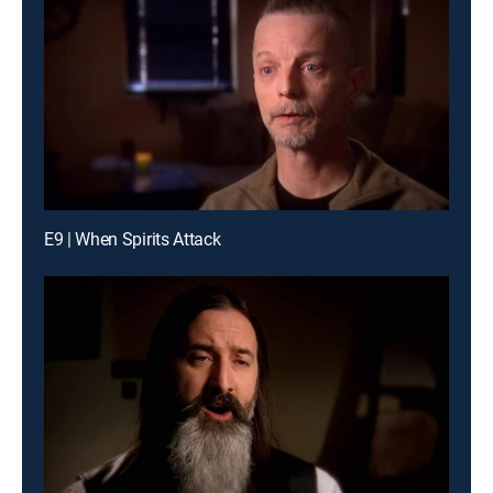
E9 | When Spirits Attack