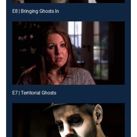
E8 | Bringing Ghosts In
E7 | Territorial Ghosts