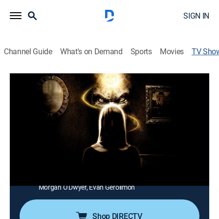
SIGN IN
Channel Guide
What's on Demand
Sports
Movies
TV Sho
Paranormal Survivor
TVPG
|
Paranormal, Docudrama
|
Travel Channel
People relive their harrowing encounters with the
supernatural.
Director:
John Griffith, Dylan Reibling, Lauren Hugh, Sally
Karam, Graeme Lynch
Cast:
Kristen Keller, Michael Coughlan, Chantel Mackay,
Morgan O'Dwyer, Evan Gerolimon
Shop DIRECTV