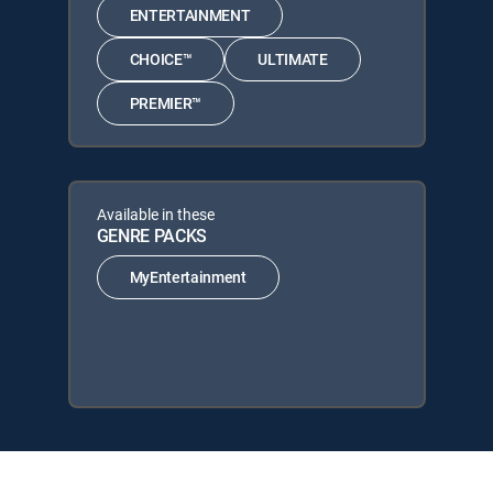
ENTERTAINMENT
CHOICE™
ULTIMATE
PREMIER™
Available in these
GENRE PACKS
MyEntertainment