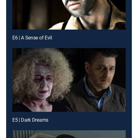
E6 | A Sense of Evil
E5 | Dark Dreams