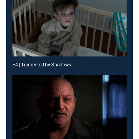
E4 | Tormented by Shadows