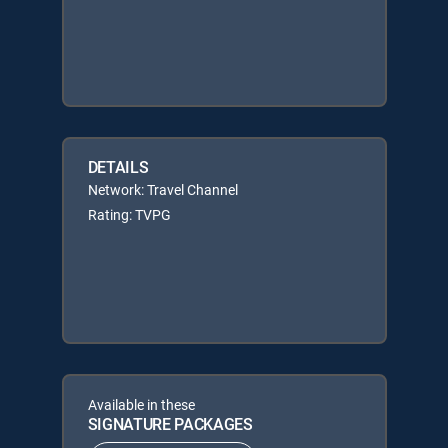
DETAILS
Network: Travel Channel
Rating: TVPG
Available in these
SIGNATURE PACKAGES