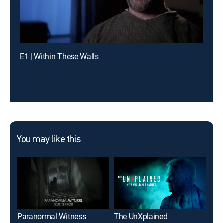
E1 | Within These Walls
You may like this
Paranormal Witness
The UnXplained
Anc