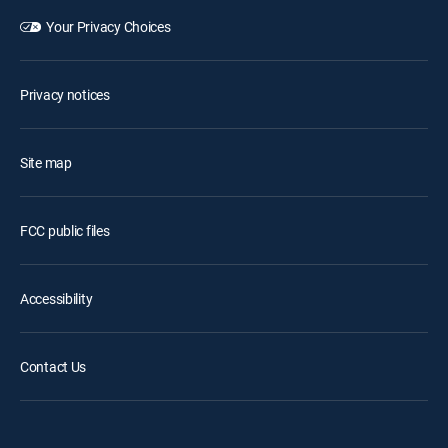
Your Privacy Choices
Privacy notices
Site map
FCC public files
Accessibility
Contact Us