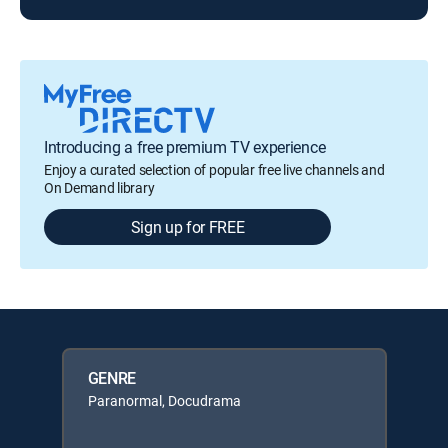
Introducing a free premium TV experience
Enjoy a curated selection of popular free live channels and
On Demand library
Sign up for FREE
GENRE
Paranormal, Docudrama