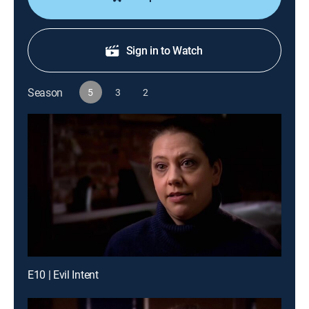
Sign in to Watch
Season
5
3
2
E10 | Evil Intent