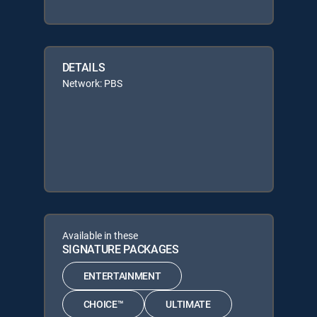
DETAILS
Network: PBS
Available in these
SIGNATURE PACKAGES
ENTERTAINMENT
CHOICE™
ULTIMATE