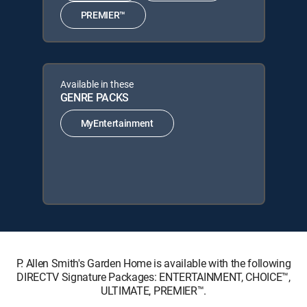
PREMIER™
Available in these
GENRE PACKS
MyEntertainment
P. Allen Smith's Garden Home is available with the following
DIRECTV Signature Packages: ENTERTAINMENT, CHOICE™,
ULTIMATE, PREMIER™.