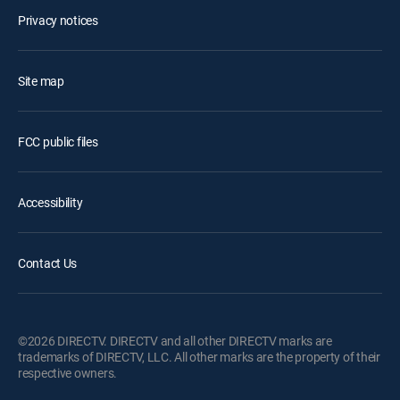
Privacy notices
Site map
FCC public files
Accessibility
Contact Us
©2026 DIRECTV. DIRECTV and all other DIRECTV marks are
trademarks of DIRECTV, LLC. All other marks are the property of their
respective owners.