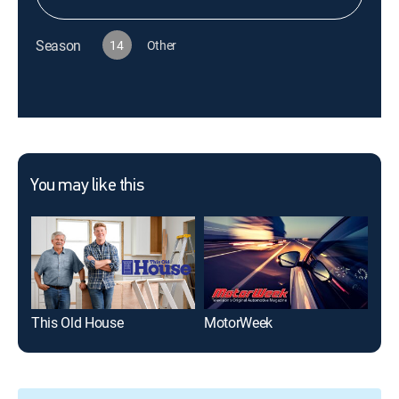
Season
14
Other
You may like this
This Old House
MotorWeek