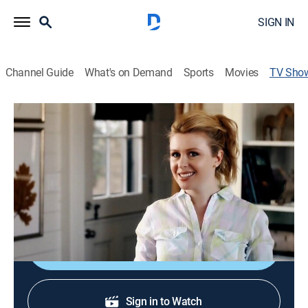
SIGN IN
Channel Guide
What's on Demand
Sports
Movies
TV Sho
P. Allen Smith's Garden Home
House/garden, How-to
|
PBS
The blending of indoor and outdoor spaces.
Cast:
P. Smith
Shop DIRECTV
Sign in to Watch