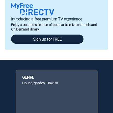
Introducing a free premium TV experience
Enjoy a curated selection of popular free live channels and
On Demand library
Sign up for FREE
GENRE
House/garden, How-to