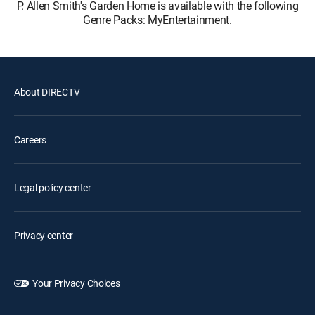
P. Allen Smith's Garden Home is available with the following
Genre Packs: MyEntertainment.
About DIRECTV
Careers
Legal policy center
Privacy center
Your Privacy Choices