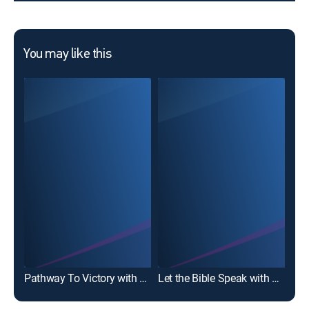
You may like this
Dav
Pathway To Victory with Robert Jeffress
Let the Bible Speak with Kevin Presley