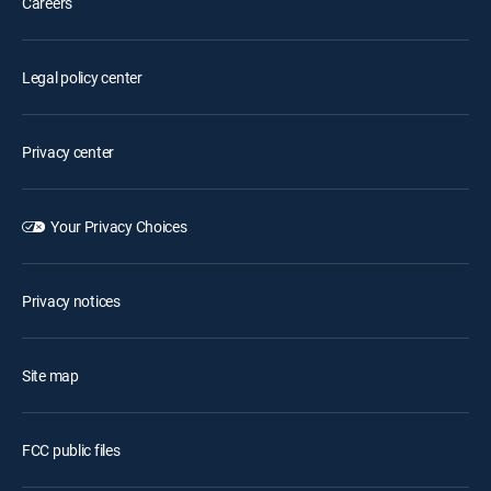
Careers
Legal policy center
Privacy center
Your Privacy Choices
Privacy notices
Site map
FCC public files