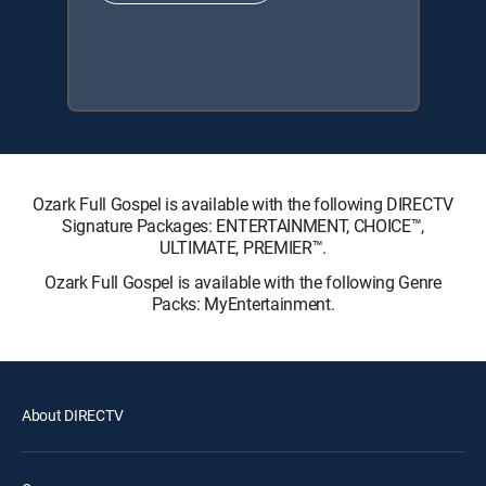
Ozark Full Gospel is available with the following DIRECTV
Signature Packages: ENTERTAINMENT, CHOICE™,
ULTIMATE, PREMIER™.
Ozark Full Gospel is available with the following Genre
Packs: MyEntertainment.
About DIRECTV