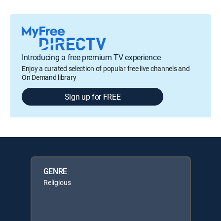
Introducing a free premium TV experience
Enjoy a curated selection of popular free live channels and
On Demand library
Sign up for FREE
GENRE
Religious