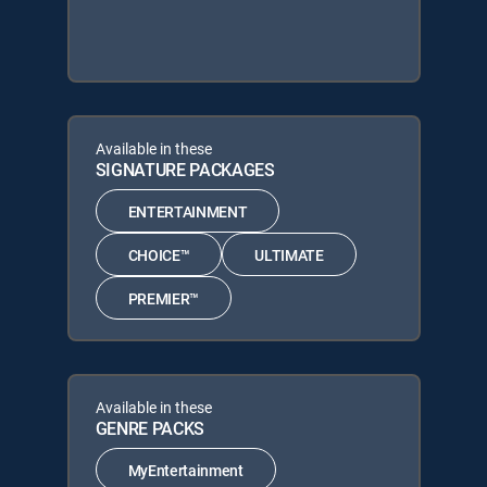
Available in these
SIGNATURE PACKAGES
ENTERTAINMENT
CHOICE™
ULTIMATE
PREMIER™
Available in these
GENRE PACKS
MyEntertainment