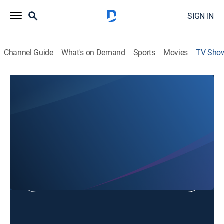
SIGN IN
Channel Guide
What's on Demand
Sports
Movies
TV Sho
Ozark Full Gospel
Religious
Shop DIRECTV
Sign in to Watch